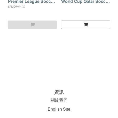
Premier League Soccer
World Cup Qatar Soccer
Breakaway Box
Breakaway Box
HK$900.00
資訊
關於我們
English Site