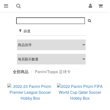
篩選
全部商品
Panini/Topps 足球卡