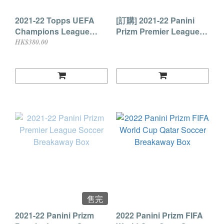
2021-22 Topps UEFA
[訂購] 2021-22 Panini
Champions League
Prizm Premier League
(Japan Edition)
Soccer Hobby Box
HK$380.00
售完
2021-22 Panini Prizm
2022 Panini Prizm FIFA