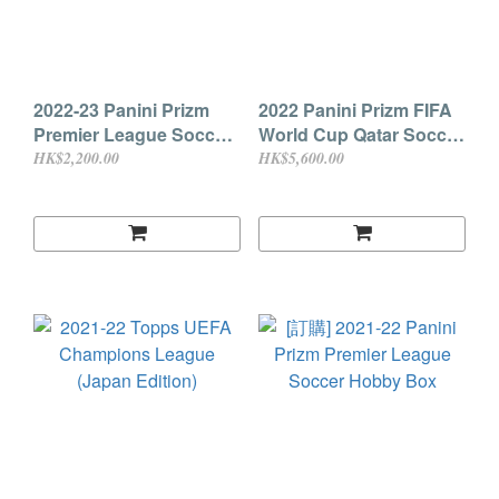
2022-23 Panini Prizm
2022 Panini Prizm FIFA
Premier League Soccer
World Cup Qatar Soccer
Hobby Box
Hobby Box
HK$2,200.00
HK$5,600.00