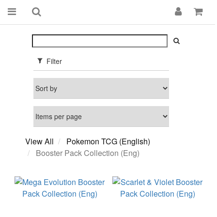
Filter
View All
Pokemon TCG (English)
Booster Pack Collection (Eng)