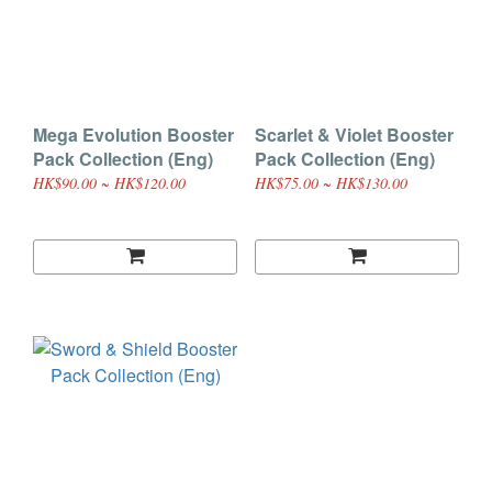
Mega Evolution Booster
Scarlet & Violet Booster
Pack Collection (Eng)
Pack Collection (Eng)
HK$90.00 ~ HK$120.00
HK$75.00 ~ HK$130.00