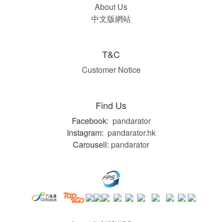
About Us
中文版網站
T&C
Customer Notice
Find Us
Facebook:
pandarator
Instagram:
pandarator.hk
Carousell:
pandarator