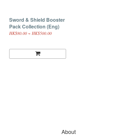
Sword & Shield Booster
Pack Collection (Eng)
HK$80.00 ~ HK$500.00
About