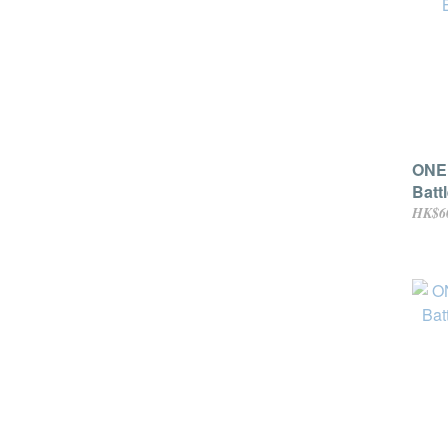
ONE 
Batt
HK$6