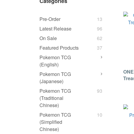
Categories
Pre-Order
13
Latest Release
96
On Sale
62
Featured Products
37
Pokemon TCG
(English)
ONE
Pokemon TCG
Trea
(Japanese)
[Jap
Pokemon TCG
93
(Traditional
Chinese)
Pokemon TCG
10
(Simplified
Chinese)