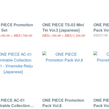
 PIECE Promotion
ONE PIECE TS-03 Mini
ONE PIE
 Set
Tin Vol.3 [Japanese]
Pack Vol
HK$25.00
180.00 ~ HK$3,580.00
HK$1,100.00 ~ HK$13,200.00
 PIECE AC-01
ONE PIECE Promotion
ONE PIE
rable Collection
Pack Vol.8
Pack Vol