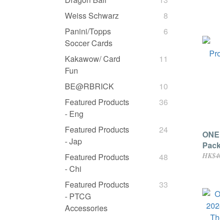
Vol.
[Jap
Weiss Schwarz
8
Panini/Topps
6
Soccer Cards
Kakawow/ Card
11
Fun
BE@RBRICK
10
Featured Products
36
- Eng
Featured Products
24
ONE
- Jap
Pack
HK$4
Featured Products
48
- Chi
Featured Products
33
- PTCG
Accessories