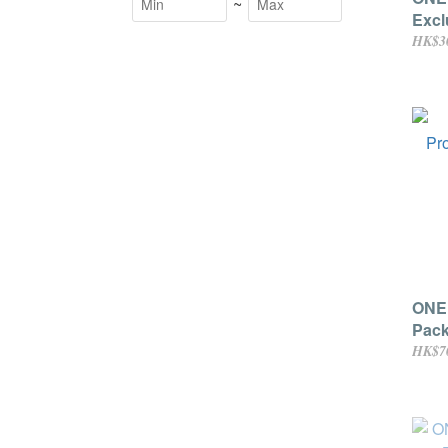
~
Excl
(Thr
HK$3
ONE
Pack
HK$7