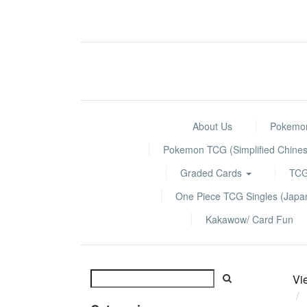
About Us
Pokemon
Pokemon TCG (Simplified Chines
Graded Cards
TCG
One Piece TCG Singles (Jap
Kakawow/ Card Fun
Vi