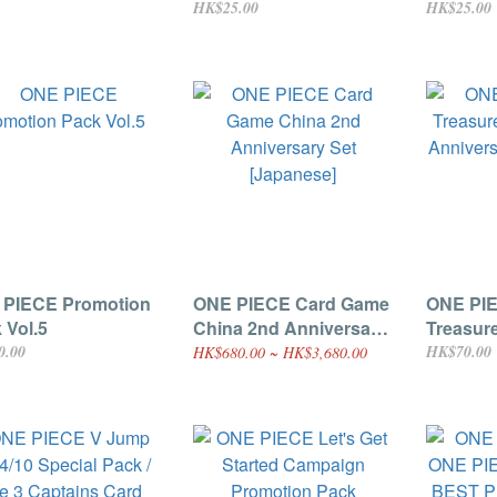
1 - Vinsmoke Reiju
HK$25.00
HK$25.00
anese]
 PIECE Promotion
ONE PIECE Card Game
ONE PI
 Vol.5
China 2nd Anniversary
Treasur
Set [Japanese]
Anniver
0.00
HK$70.00
HK$680.00 ~ HK$3,680.00
Pack