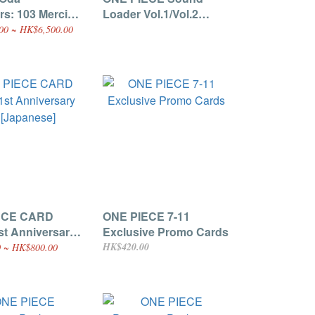
rs: 103 Mercies
Loader Vol.1/Vol.2
Damnation"
[Japanese]
00 ~ HK$6,500.00
dle (With
ve One Piece
romo Card) [P-
panese]
ECE CARD
ONE PIECE 7-11
t Anniversary
Exclusive Promo Cards
panese]
HK$420.00
 ~ HK$800.00