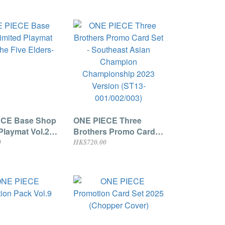
ECE Base Shop
ONE PIECE Three
Playmat Vol.2 -
Brothers Promo Card
 Elders-
Set - Southeast Asian
0
HK$720.00
Champion
Championship 2023
Version (ST13-
001/002/003)