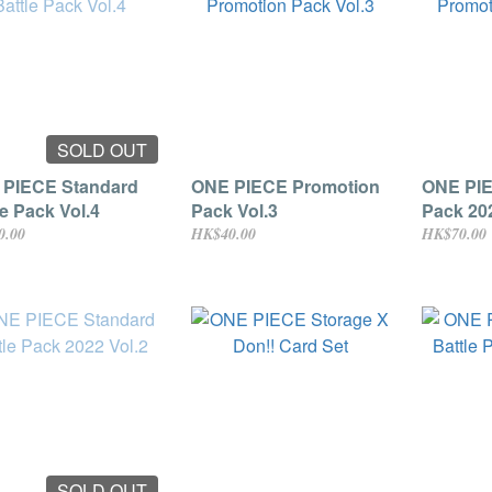
SOLD OUT
PIECE Standard
ONE PIECE Promotion
ONE PIE
le Pack Vol.4
Pack Vol.3
Pack 202
0.00
HK$40.00
HK$70.00
SOLD OUT