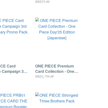
HK$35.00
ECE Card
ONE PIECE Premium
e Campaign 3rd
Card Collection - One
sary Promo
Piece Day'25 Edition
HK$1,750.00
[Japanese]