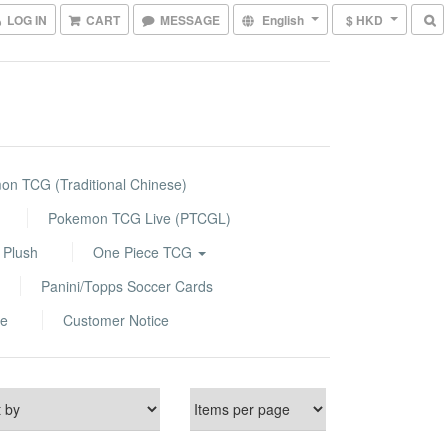
LOG IN
CART
MESSAGE
English
$ HKD
n TCG (Traditional Chinese)
Pokemon TCG Live (PTCGL)
 Plush
One Piece TCG
Panini/Topps Soccer Cards
le
Customer Notice