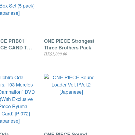
ECE PRB01
ONE PIECE Strongest
ECE CARD THE
Three Brothers Pack
remium
HK$1,000.00
 Storage Box
ack) [Japanese]
 Oda
ONE PIECE Sound