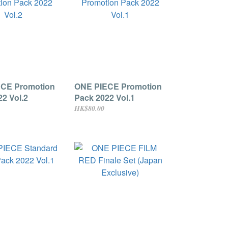
CE Promotion
ONE PIECE Promotion
2 Vol.2
Pack 2022 Vol.1
HK$80.00