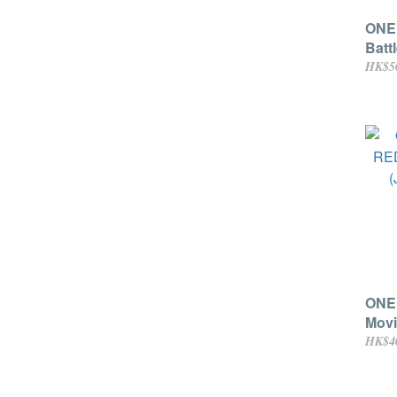
ONE 
Batt
HK$5
ONE
Movi
(Jap
HK$4