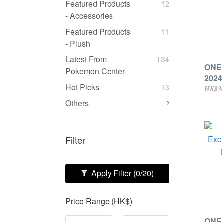
Featured Products
12
- Accessories
Featured Products
11
- Plush
Latest From
134
ONE
Pokemon Center
2024
Hot Picks
13
The 
HK$3
Pack
Others
Filter
Apply Filter
(0/20)
Price Range (HK$)
ONE 