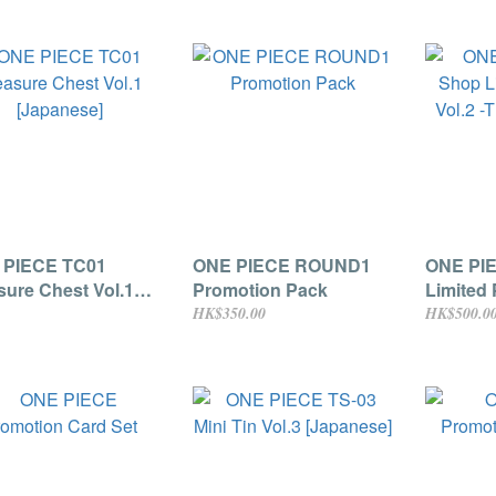
 PIECE TC01
ONE PIECE ROUND1
ONE PI
sure Chest Vol.1
Promotion Pack
Limited 
anese]
The Five
HK$350.00
HK$500.0