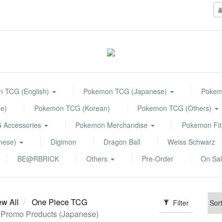
 TCG (English)
Pokemon TCG (Japanese)
Pokemo
e)
Pokemon TCG (Korean)
Pokemon TCG (Others)
 Accessories
Pokemon Merchandise
Pokemon Fit
anese)
Digimon
Dragon Ball
Weiss Schwarz
BE@RBRICK
Others
Pre-Order
On Sa
ew All
One Piece TCG
Filter
Promo Products (Japanese)