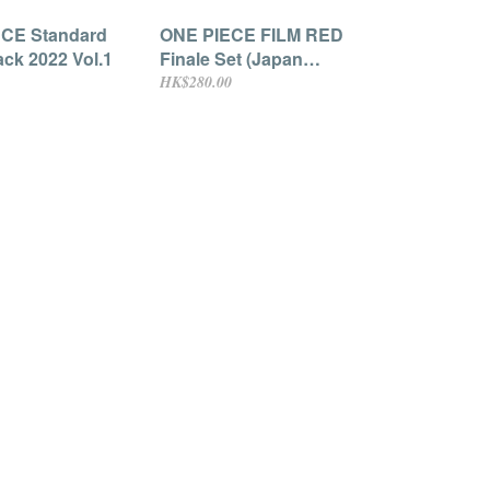
CE Standard
ONE PIECE FILM RED
ack 2022 Vol.1
Finale Set (Japan
Exclusive)
HK$280.00