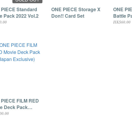
PIECE Standard
ONE PIECE Storage X
ONE PIE
le Pack 2022 Vol.2
Don!! Card Set
Battle P
0.00
HK$60.00
 PIECE FILM RED
e Deck Pack
an Exclusive)
00.00