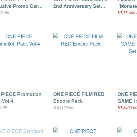
usive Promo Cards
2nd Anniversary Set
"Monste
ee Brothers)
[Japanese]
Dragon 
00.00
HK$5,000.
DVD Bun
Exclusi
Ryuma P
072] [Ja
 PIECE Promotion
ONE PIECE FILM RED
ONE PI
 Vol.4
Encore Pack
GAME 1s
Set [Ja
0.00
HK$160.00
HK$400.00