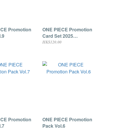
CE Promotion
ONE PIECE Promotion
.9
Card Set 2025
(Chopper Cover)
HK$120.00
CE Promotion
ONE PIECE Promotion
.7
Pack Vol.6