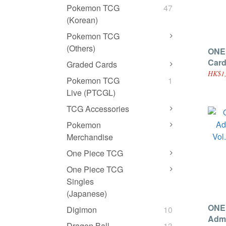
Pokemon TCG
47
(Korean)
Pokemon TCG
(Others)
ONE
Card
Graded Cards
HK$1,
Pokemon TCG
1
Live (PTCGL)
TCG Accessories
Pokemon
Merchandise
One Piece TCG
One Piece TCG
Singles
(Japanese)
ONE
Digimon
10
Admi
Dragon Ball
13