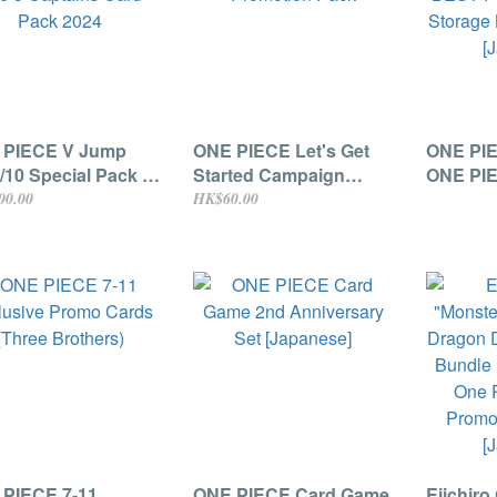
 PIECE V Jump
ONE PIECE Let's Get
ONE PI
/10 Special Pack /
Started Campaign
ONE PI
3 Captains Card
Promotion Pack
BEST P
00.00
HK$60.00
 2024
Booster
Set (5 p
PIECE 7-11
ONE PIECE Card Game
Eiichiro