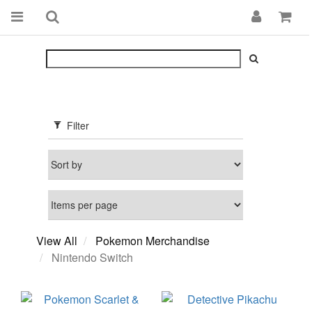
Filter
View All
Pokemon Merchandise
Nintendo Switch