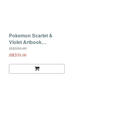
Pokemon Scarlet &
Violet Artbook
(Pokemon Center JP
HK$80.00
Exclusive Gifts)
HK$50.00