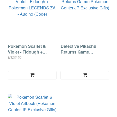
Pokemon Scarlet &
Detective Pikachu
Violet - Fidough +
Returns Game
Pokermon LEGENDS
(Pokemon Center JP
HK$5.00
ZA - Audino (Code)
Exclusive Gifts)