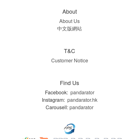
About
About Us
中文版網站
T&C
Customer Notice
Find Us
Facebook:
pandarator
Instagram:
pandarator.hk
Carousell:
pandarator