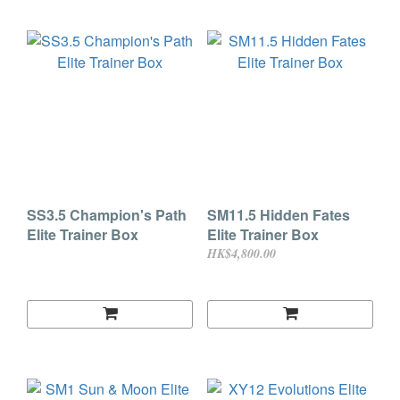
SS3.5 Champion's Path
SM11.5 Hidden Fates
Elite Trainer Box
Elite Trainer Box
HK$4,800.00