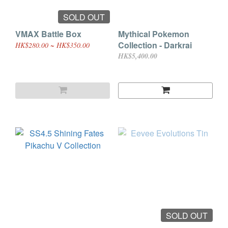
SOLD OUT
VMAX Battle Box
Mythical Pokemon
Collection - Darkrai
HK$280.00 ~ HK$350.00
HK$5,400.00
SOLD OUT