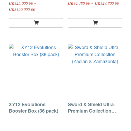
HK$25,000.00 ~
HK$4,380.00 ~ HK$28,800.00
HK$150,000.00
XY12 Evolutions
Sword & Shield Ultra-
Booster Box (36 pack)
Premium Collection
(Zacian & Zamazenta)