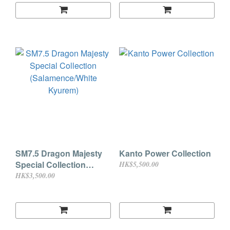
SM7.5 Dragon Majesty
Kanto Power Collection
Special Collection
HK$5,500.00
(Salamence/White
HK$3,500.00
Kyurem)