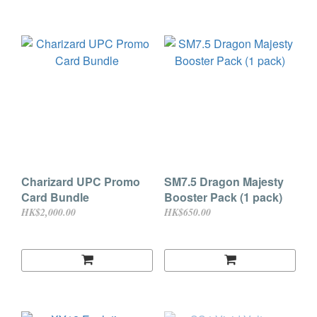
Charizard UPC Promo
SM7.5 Dragon Majesty
Card Bundle
Booster Pack (1 pack)
HK$2,000.00
HK$650.00