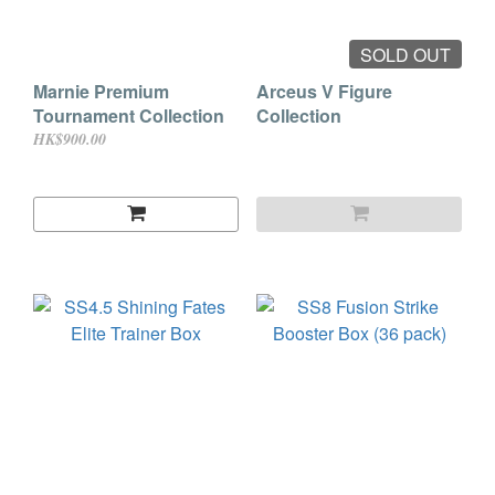
SOLD OUT
Marnie Premium
Arceus V Figure
Tournament Collection
Collection
HK$900.00