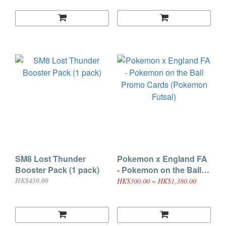
SM8 Lost Thunder
Pokemon x England FA
Booster Pack (1 pack)
- Pokemon on the Ball
Promo Cards (Pokemon
HK$450.00
HK$300.00 ~ HK$1,380.00
Futsal)