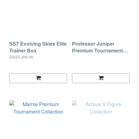
SS7 Evolving Skies Elite
Professor Juniper
Trainer Box
Premium Tournament
Collection
HK$5,400.00