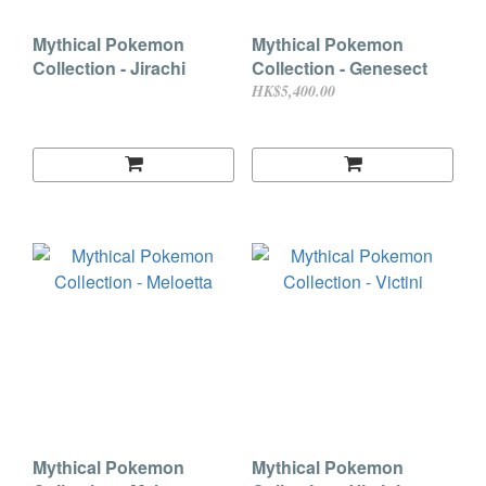
Mythical Pokemon
Mythical Pokemon
Collection - Jirachi
Collection - Genesect
HK$5,400.00
Mythical Pokemon
Mythical Pokemon