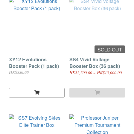
SOLD OUT
XY12 Evolutions
SS4 Vivid Voltage
Booster Pack (1 pack)
Booster Box (36 pack)
HK$550.00
HK$2,500.00 ~ HK$15,000.00