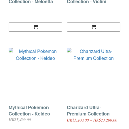
Collection - Meloetta
Collection - Victini
Mythical Pokemon
Charizard Ultra-
Collection - Keldeo
Premium Collection
HK$5,400.00
HK$5,200.00 ~ HK$23,200.00