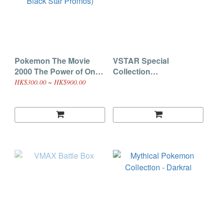
Pokemon The Movie
VSTAR Special
2000 The Power of One
Collection
Promo Cards (WOTC
(Leafeon/Glaceon)
HK$300.00 ~ HK$900.00
Black Star Promos)