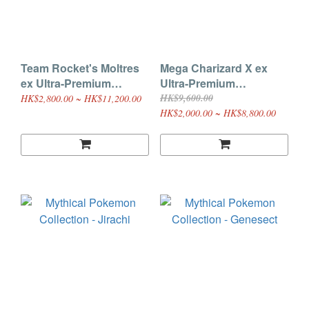
Team Rocket's Moltres
Mega Charizard X ex
ex Ultra-Premium
Ultra-Premium
Collection
Collection
HK$9,600.00
HK$2,800.00 ~ HK$11,200.00
HK$2,000.00 ~ HK$8,800.00