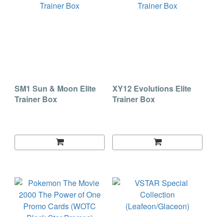
SM1 Sun & Moon Elite
XY12 Evolutions Elite
Trainer Box
Trainer Box