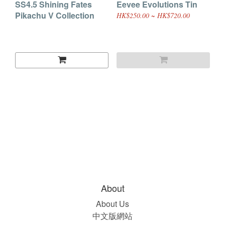
SS4.5 Shining Fates
Eevee Evolutions Tin
Pikachu V Collection
HK$250.00 ~ HK$720.00
About
About Us
中文版網站