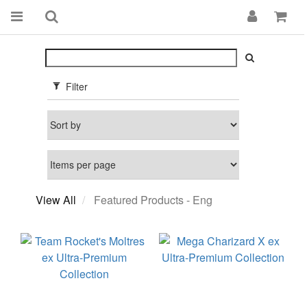
Filter
View All
Featured Products - Eng