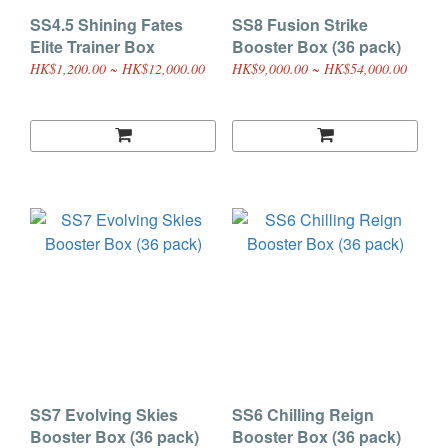
SS4.5 Shining Fates
SS8 Fusion Strike
Elite Trainer Box
Booster Box (36 pack)
HK$1,200.00 ~ HK$12,000.00
HK$9,000.00 ~ HK$54,000.00
SS7 Evolving Skies
SS6 Chilling Reign
Booster Box (36 pack)
Booster Box (36 pack)