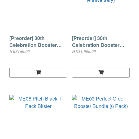
[Preorder] 30th
[Preorder] 30th
Celebration Booster
Celebration Booster
Pack (30th Anniversary)
Bundle (6 Pack) (30th
HK$160.00
HK$1,000.00
Anniversary)