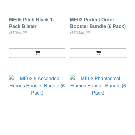
ME05 Pitch Black 1-
ME03 Perfect Order
Pack Blister
Booster Bundle (6 Pack)
HK$90.00
HK$380.00