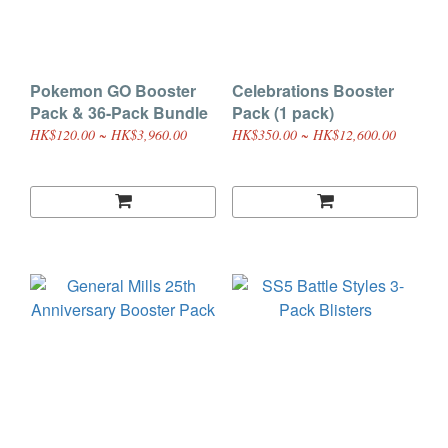
Pokemon GO Booster
Celebrations Booster
Pack & 36-Pack Bundle
Pack (1 pack)
HK$120.00 ~ HK$3,960.00
HK$350.00 ~ HK$12,600.00