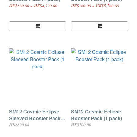
HK$120.00 ~ HK$4,320.00
HK$160.00 ~ HK$5,760.00
SM12 Cosmic Eclipse
SM12 Cosmic Eclipse
Sleeved Booster Pack (1
Booster Pack (1 pack)
pack)
HK$800.00
HK$700.00