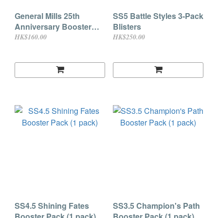
General Mills 25th
SS5 Battle Styles 3-Pack
Anniversary Booster
Blisters
Pack
HK$160.00
HK$250.00
SS4.5 Shining Fates
SS3.5 Champion's Path
Booster Pack (1 pack)
Booster Pack (1 pack)