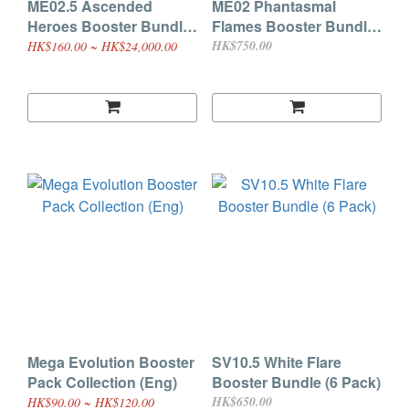
ME02.5 Ascended
ME02 Phantasmal
Heroes Booster Bundle
Flames Booster Bundle
(6 Pack)
(6 Pack)
HK$750.00
HK$160.00 ~ HK$24,000.00
Mega Evolution Booster
SV10.5 White Flare
Pack Collection (Eng)
Booster Bundle (6 Pack)
HK$650.00
HK$90.00 ~ HK$120.00