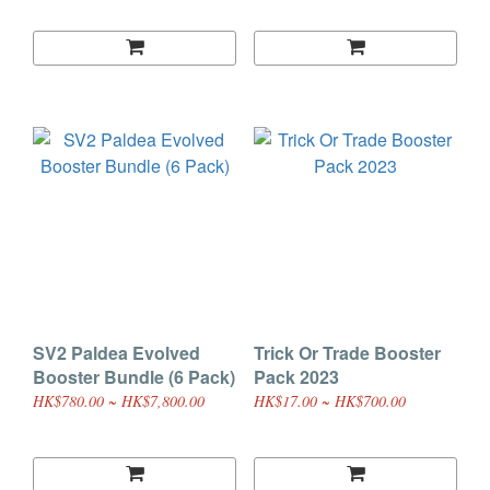
SV2 Paldea Evolved
Trick Or Trade Booster
Booster Bundle (6 Pack)
Pack 2023
HK$780.00 ~ HK$7,800.00
HK$17.00 ~ HK$700.00