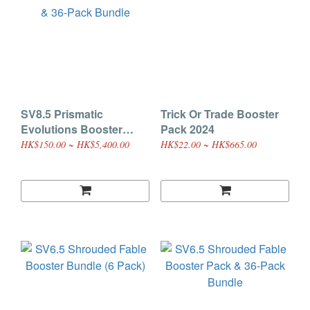
SV8.5 Prismatic
Trick Or Trade Booster
Evolutions Booster
Pack 2024
Pack & 36-Pack Bundle
HK$150.00 ~ HK$5,400.00
HK$22.00 ~ HK$665.00