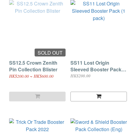
SOLD OUT
SS12.5 Crown Zenith
SS11 Lost Origin
Pin Collection Blister
Sleeved Booster Pack (1
pack)
HK$200.00
HK$200.00 ~ HK$600.00