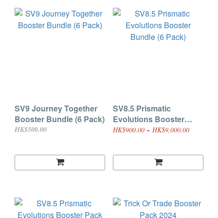
SV9 Journey Together
SV8.5 Prismatic
Booster Bundle (6 Pack)
Evolutions Booster
Bundle (6 Pack)
HK$500.00
HK$900.00 ~ HK$9,000.00