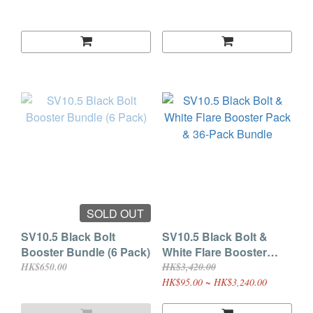
SOLD OUT
SV10.5 Black Bolt
SV10.5 Black Bolt &
Booster Bundle (6 Pack)
White Flare Booster
Pack & 36-Pack Bundle
HK$650.00
HK$3,420.00
HK$95.00 ~ HK$3,240.00