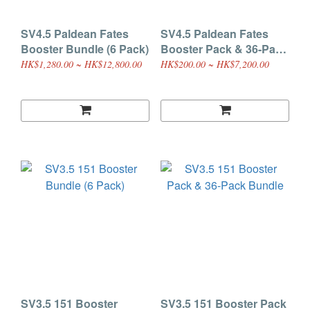
SV4.5 Paldean Fates
SV4.5 Paldean Fates
Booster Bundle (6 Pack)
Booster Pack & 36-Pack
Bundle
HK$1,280.00 ~ HK$12,800.00
HK$200.00 ~ HK$7,200.00
SV3.5 151 Booster
SV3.5 151 Booster Pack