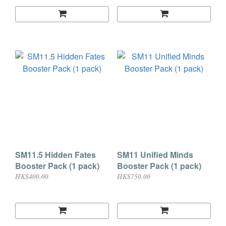
SM11.5 Hidden Fates
SM11 Unified Minds
Booster Pack (1 pack)
Booster Pack (1 pack)
HK$400.00
HK$750.00