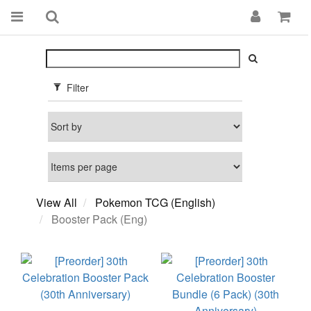
Filter
View All
Pokemon TCG (English)
Booster Pack (Eng)