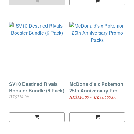
SV10 Destined Rivals
McDonald's x Pokemon
Booster Bundle (6 Pack)
25th Anniversary Promo
Packs
HK$720.00
HK$120.00 ~ HK$1,500.00