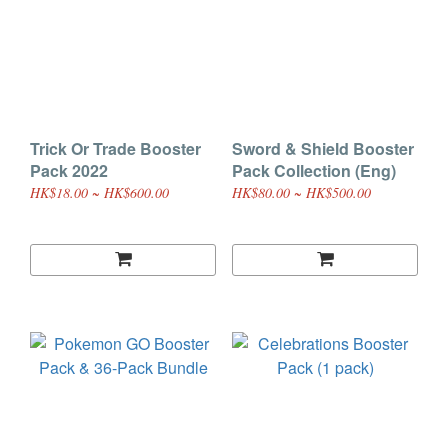
Trick Or Trade Booster
Sword & Shield Booster
Pack 2022
Pack Collection (Eng)
HK$18.00 ~ HK$600.00
HK$80.00 ~ HK$500.00