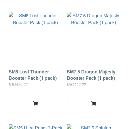
SM8 Lost Thunder
SM7.5 Dragon Majesty
Booster Pack (1 pack)
Booster Pack (1 pack)
HK$450.00
HK$650.00