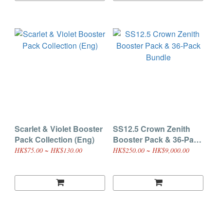
Scarlet & Violet Booster
SS12.5 Crown Zenith
Pack Collection (Eng)
Booster Pack & 36-Pack
Bundle
HK$75.00 ~ HK$130.00
HK$250.00 ~ HK$9,000.00