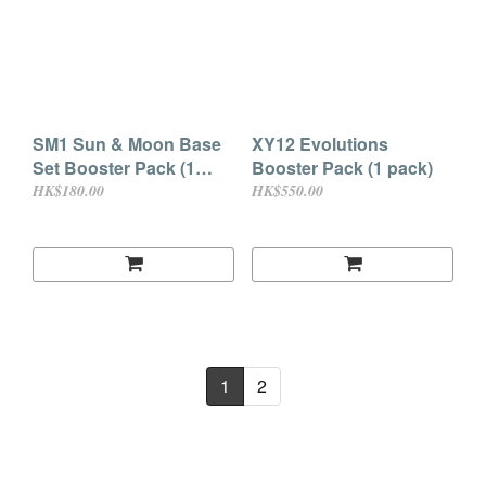
SM1 Sun & Moon Base
XY12 Evolutions
Set Booster Pack (1
Booster Pack (1 pack)
pack)
HK$180.00
HK$550.00
1
2