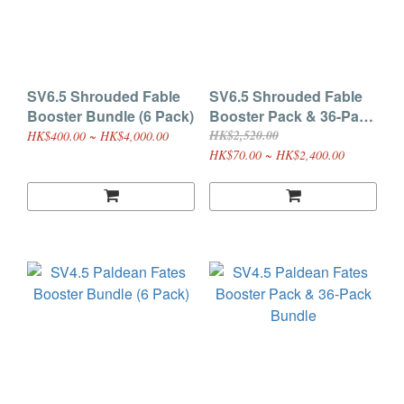
SV6.5 Shrouded Fable
SV6.5 Shrouded Fable
Booster Bundle (6 Pack)
Booster Pack & 36-Pack
Bundle
HK$2,520.00
HK$400.00 ~ HK$4,000.00
HK$70.00 ~ HK$2,400.00