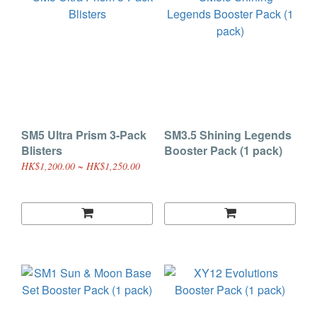
SM5 Ultra Prism 3-Pack
SM3.5 Shining Legends
Blisters
Booster Pack (1 pack)
HK$1,200.00 ~ HK$1,250.00