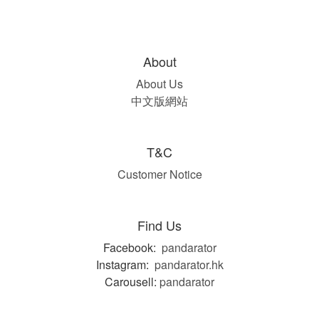
About
About Us
中文版網站
T&C
Customer Notice
Find Us
Facebook:
pandarator
Instagram:
pandarator.hk
Carousell:
pandarator