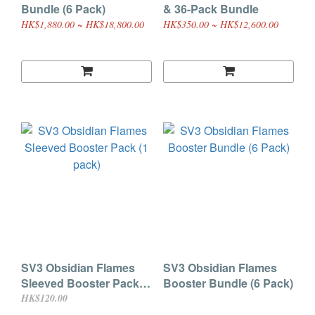
Bundle (6 Pack)
& 36-Pack Bundle
HK$1,880.00 ~ HK$18,800.00
HK$350.00 ~ HK$12,600.00
SV3 Obsidian Flames
SV3 Obsidian Flames
Sleeved Booster Pack (1
Booster Bundle (6 Pack)
pack)
HK$120.00