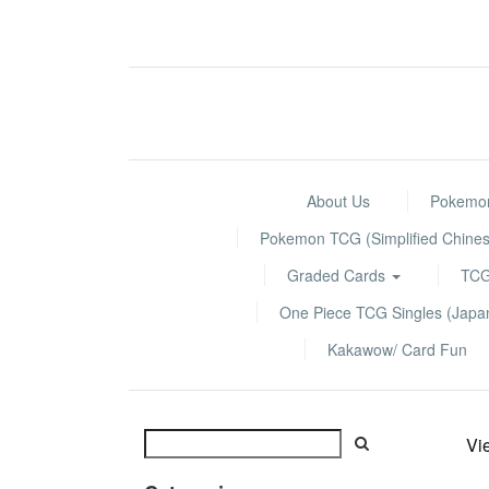
About Us
Pokemon
Pokemon TCG (Simplified Chines
Graded Cards
TCG
One Piece TCG Singles (Jap
Kakawow/ Card Fun
Vi