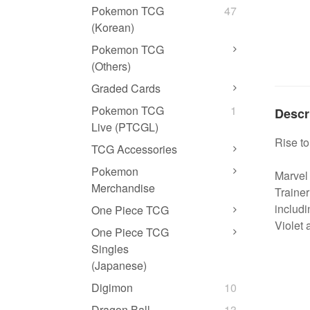
Pokemon TCG
47
(Korean)
Pokemon TCG
(Others)
Graded Cards
Pokemon TCG
1
Descr
Live (PTCGL)
Rise t
TCG Accessories
Pokemon
Marvel 
Merchandise
Traine
includi
One Piece TCG
Violet
One Piece TCG
Singles
(Japanese)
Digimon
10
Dragon Ball
13