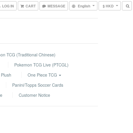
LOG IN
CART
MESSAGE
English
$ HKD
n TCG (Traditional Chinese)
Pokemon TCG Live (PTCGL)
 Plush
One Piece TCG
Panini/Topps Soccer Cards
le
Customer Notice