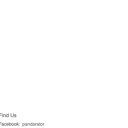
Find Us
Facebook:
pandarator