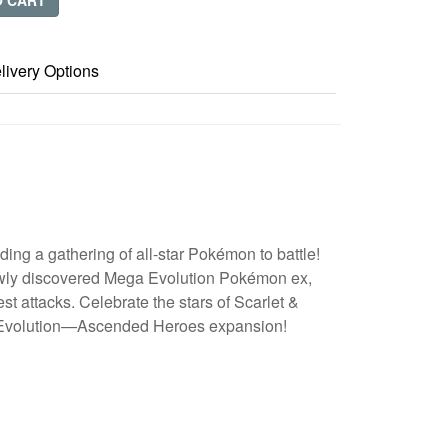
O CART
livery Options
ing a gathering of all-star Pokémon to battle!
ewly discovered Mega Evolution Pokémon ex,
st attacks. Celebrate the stars of Scarlet &
 Evolution—Ascended Heroes expansion!