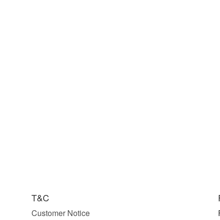
T&C
Customer Notice