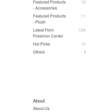
Featured Products
12
- Accessories
Featured Products
11
- Plush
Latest From
134
Pokemon Center
Hot Picks
13
Others
About
About Us