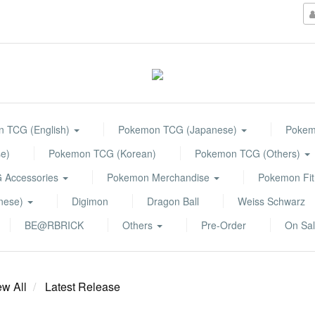
 TCG (English)
Pokemon TCG (Japanese)
Pokemo
e)
Pokemon TCG (Korean)
Pokemon TCG (Others)
 Accessories
Pokemon Merchandise
Pokemon Fit
anese)
Digimon
Dragon Ball
Weiss Schwarz
BE@RBRICK
Others
Pre-Order
On Sa
ew All
Latest Release