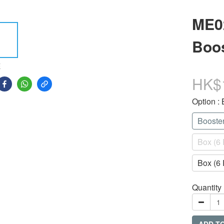
ME0
Boos
E
HK$
Option
:
Booste
Box (6 
Box (6 
Quantity