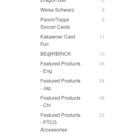
Weiss Schwarz
8
Panini/Topps
6
Soccer Cards
Kakawow/ Card
11
Fun
BE@RBRICK
10
Featured Products
36
- Eng
Featured Products
24
- Jap
Featured Products
48
- Chi
Featured Products
33
- PTCG
Accessories