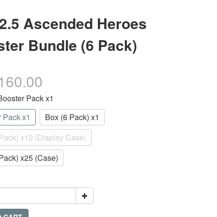
2.5 Ascended Heroes
ter Bundle (6 Pack)
160.00
 Booster Pack x1
r Pack x1
Box (6 Pack) x1
Pack) x10 (Display Case)
Pack) x25 (Case)