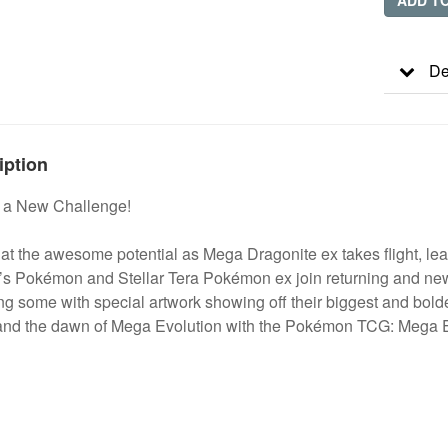
ADD T
De
iption
o a New Challenge!
at the awesome potential as Mega Dragonite ex takes flight, lead
r’s Pokémon and Stellar Tera Pokémon ex join returning and n
ng some with special artwork showing off their biggest and bolde
 and the dawn of Mega Evolution with the Pokémon TCG: Mega