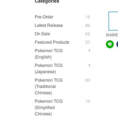
Categories
Pre-Order
13
Latest Release
96
On Sale
62
SHAR
Featured Products
37
Pokemon TCG
(English)
Pokemon TCG
(Japanese)
Pokemon TCG
93
(Traditional
Chinese)
Pokemon TCG
10
(Simplified
Chinese)