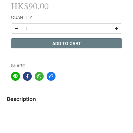
HK$90.00
QUANTITY
ADD TO CART
SHARE
Description