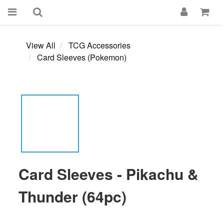
View All
TCG Accessories
Card Sleeves (Pokemon)
Card Sleeves - Pikachu &
Thunder (64pc)