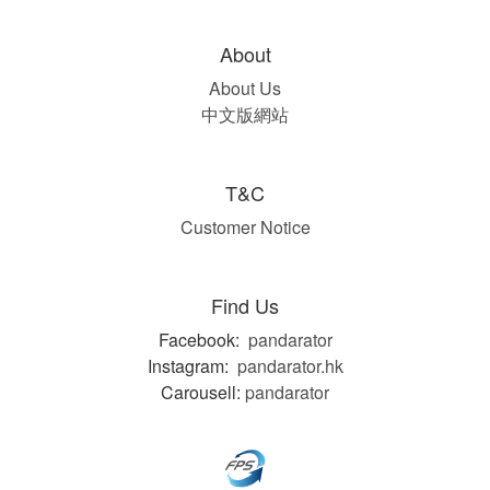
About
About Us
中文版網站
T&C
Customer Notice
Find Us
Facebook:
pandarator
Instagram:
pandarator.hk
Carousell:
pandarator