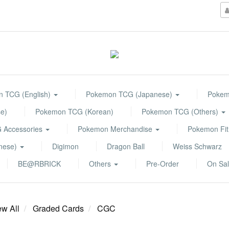
 TCG (English)
Pokemon TCG (Japanese)
Pokemo
e)
Pokemon TCG (Korean)
Pokemon TCG (Others)
 Accessories
Pokemon Merchandise
Pokemon Fit
anese)
Digimon
Dragon Ball
Weiss Schwarz
BE@RBRICK
Others
Pre-Order
On Sa
ew All
Graded Cards
CGC