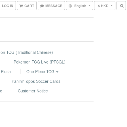
LOG IN
CART
MESSAGE
English
$ HKD
n TCG (Traditional Chinese)
Pokemon TCG Live (PTCGL)
 Plush
One Piece TCG
Panini/Topps Soccer Cards
le
Customer Notice