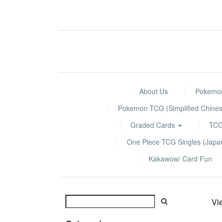
About Us
Pokemon
Pokemon TCG (Simplified Chines
Graded Cards
TCG
One Piece TCG Singles (Jap
Kakawow/ Card Fun
Vi