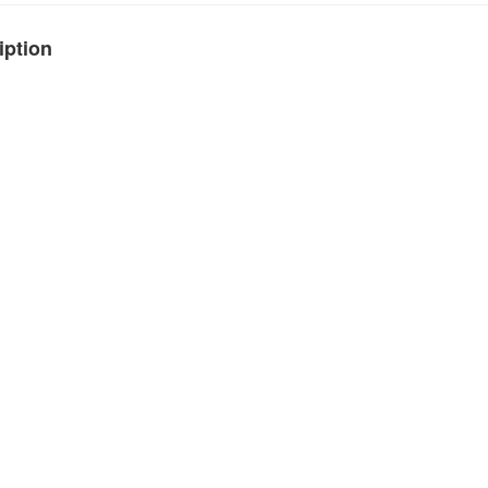
iption