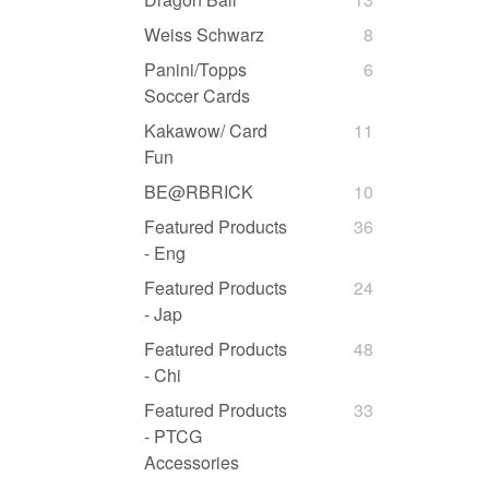
Weiss Schwarz
8
Panini/Topps
6
Soccer Cards
Kakawow/ Card
11
Fun
BE@RBRICK
10
Featured Products
36
- Eng
Featured Products
24
- Jap
Featured Products
48
- Chi
Featured Products
33
- PTCG
Accessories