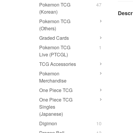
Pokemon TCG
47
(Korean)
Descr
Pokemon TCG
(Others)
Graded Cards
Pokemon TCG
1
Live (PTCGL)
TCG Accessories
Pokemon
Merchandise
One Piece TCG
One Piece TCG
Singles
(Japanese)
Digimon
10
Dragon Ball
13