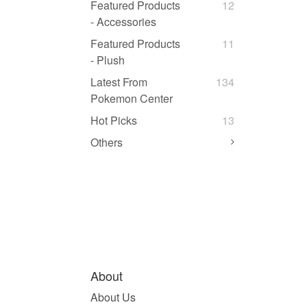
Featured Products
12
- Accessories
Featured Products
11
- Plush
Latest From
134
Pokemon Center
Hot Picks
13
Others
About
About Us