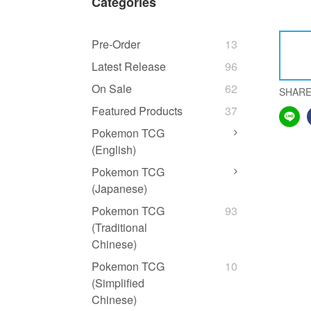
Categories
Pre-Order
13
Latest Release
96
On Sale
62
SHAR
Featured Products
37
Pokemon TCG
(English)
Pokemon TCG
(Japanese)
Pokemon TCG
93
(Traditional
Chinese)
Pokemon TCG
10
(Simplified
Chinese)