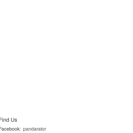
Find Us
Facebook:
pandarator