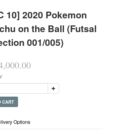
C 10] 2020 Pokemon
chu on the Ball (Futsal
ection 001/005)
,000.00
Y
O CART
livery Options