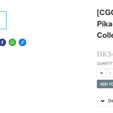
[CG
Pika
Coll
E
HK$4
QUANTIT
ADD T
De