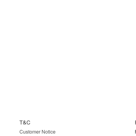
T&C
Customer Notice