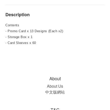
Description
Contents
- Promo Card x 13 Designs (Each x2)
- Storage Box x 1
- Card Sleeves x 60
About
About Us
中文版網站
T&C