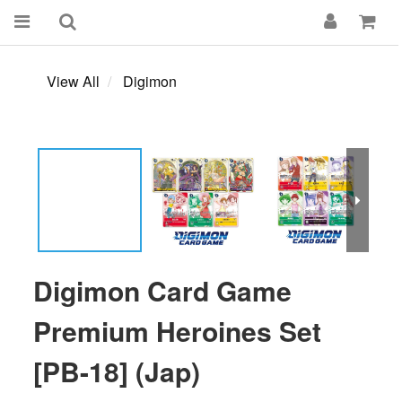
View All
Digimon
Digimon Card Game
Premium Heroines Set
[PB-18] (Jap)