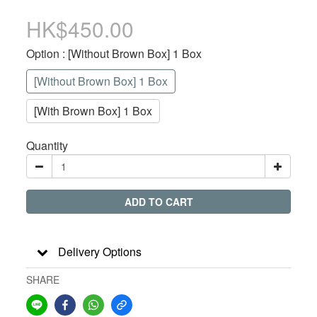
HK$450.00
Option
: [Without Brown Box] 1 Box
[Without Brown Box] 1 Box
[With Brown Box] 1 Box
Quantity
ADD TO CART
Delivery Options
SHARE