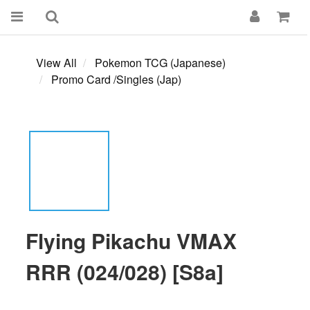
View All
Pokemon TCG (Japanese)
Promo Card /Singles (Jap)
Flying Pikachu VMAX
RRR (024/028) [S8a]