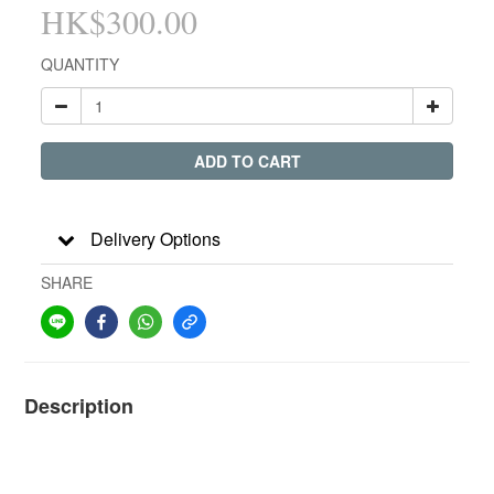
HK$300.00
QUANTITY
ADD TO CART
Delivery Options
SHARE
Description