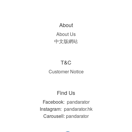
About
About Us
中文版網站
T&C
Customer Notice
Find Us
Facebook:
pandarator
Instagram:
pandarator.hk
Carousell:
pandarator