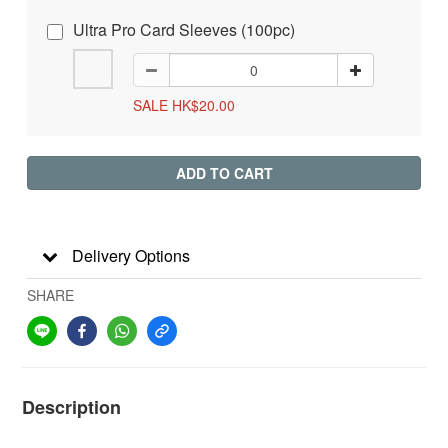
Ultra Pro Card Sleeves (100pc)
SALE HK$20.00
ADD TO CART
Delivery Options
SHARE
Description