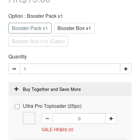
Option
: Booster Pack x1
Booster Pack x1
Booster Box x1
Booster Box x12 (Case)
Quantity
Buy Together and Save More
Ultra Pro Toploader (25pc)
SALE HK$65.00