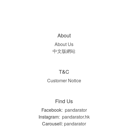
About
About Us
中文版網站
T&C
Customer Notice
Find Us
Facebook:
pandarator
Instagram:
pandarator.hk
Carousell:
pandarator