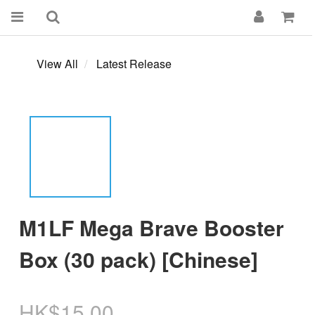
View All
Latest Release
M1LF Mega Brave Booster
Box (30 pack) [Chinese]
HK$15.00