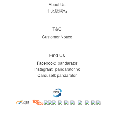
About Us
中文版網站
T&C
Customer Notice
Find Us
Facebook:
pandarator
Instagram:
pandarator.hk
Carousell:
pandarator