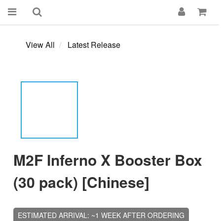
View All
Latest Release
M2F Inferno X Booster Box
(30 pack) [Chinese]
ESTIMATED ARRIVAL: ~1 WEEK AFTER ORDERING