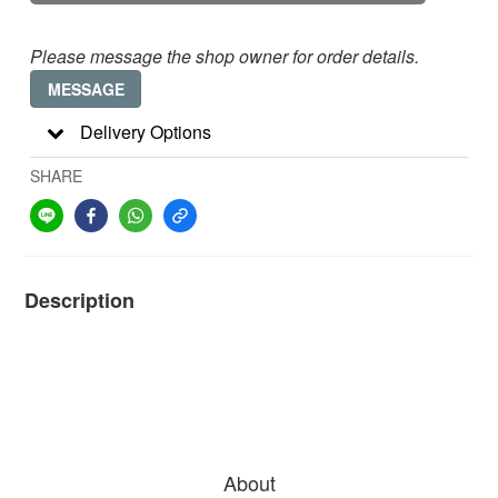
Please message the shop owner for order details.
MESSAGE
Delivery Options
SHARE
Description
About