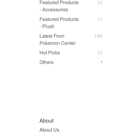
Featured Products
12
- Accessories
Featured Products
11
- Plush
Latest From
134
Pokemon Center
Hot Picks
13
Others
About
About Us