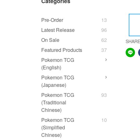
Categories
Pre-Order
13
Latest Release
96
On Sale
62
SHAR
Featured Products
37
Pokemon TCG
(English)
Pokemon TCG
(Japanese)
Pokemon TCG
93
(Traditional
Chinese)
Pokemon TCG
10
(Simplified
Chinese)