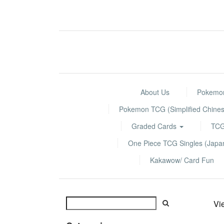
About Us
Pokemon
Pokemon TCG (Simplified Chines
Graded Cards
TCG
One Piece TCG Singles (Jap
Kakawow/ Card Fun
Vi