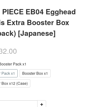
 PIECE EB04 Egghead
is Extra Booster Box
pack) [Japanese]
32.00
 Booster Pack x1
r Pack x1
Booster Box x1
r Box x12 (Case)