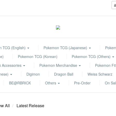
 TCG (English)
Pokemon TCG (Japanese)
Pokemo
e)
Pokemon TCG (Korean)
Pokemon TCG (Others)
 Accessories
Pokemon Merchandise
Pokemon Fit
anese)
Digimon
Dragon Ball
Weiss Schwarz
BE@RBRICK
Others
Pre-Order
On Sa
ew All
Latest Release