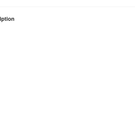
iption