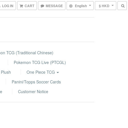
LOG IN
CART
MESSAGE
English
$ HKD
n TCG (Traditional Chinese)
Pokemon TCG Live (PTCGL)
 Plush
One Piece TCG
Panini/Topps Soccer Cards
le
Customer Notice