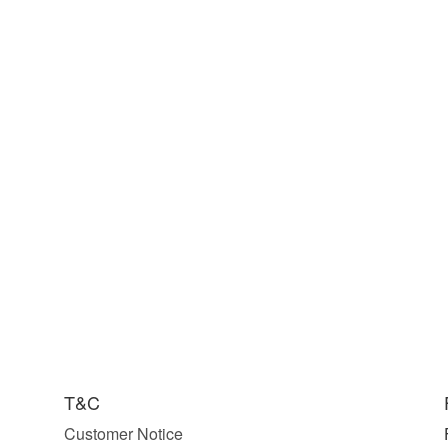
T&C
Customer Notice