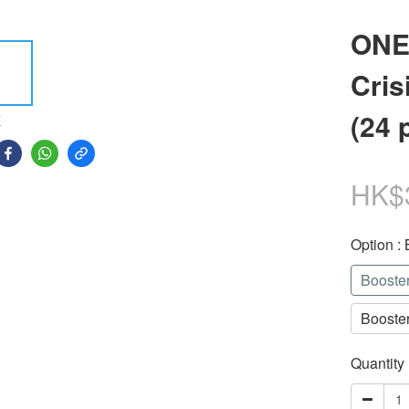
ONE
Cris
(24 
E
HK$
Option
:
Booste
Booste
Quantity