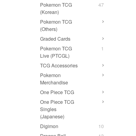
Pokemon TCG
47
(Korean)
Pokemon TCG
(Others)
Graded Cards
Pokemon TCG
1
Live (PTCGL)
TCG Accessories
Pokemon
Merchandise
One Piece TCG
One Piece TCG
Singles
(Japanese)
Digimon
10
Dragon Ball
13