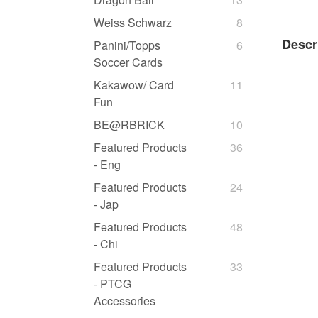
Weiss Schwarz
8
Descr
Panini/Topps
6
Soccer Cards
Kakawow/ Card
11
Fun
BE@RBRICK
10
Featured Products
36
- Eng
Featured Products
24
- Jap
Featured Products
48
- Chi
Featured Products
33
- PTCG
Accessories