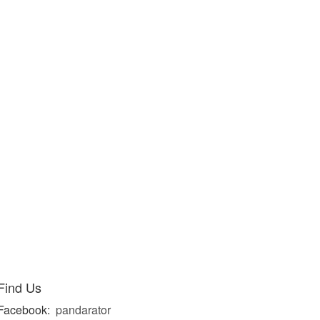
Find Us
Facebook:
pandarator