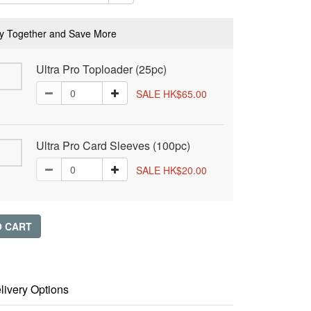
y Together and Save More
Ultra Pro Toploader (25pc)
SALE HK$65.00
Ultra Pro Card Sleeves (100pc)
SALE HK$20.00
O CART
livery Options