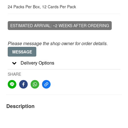
24 Packs Per Box, 12 Cards Per Pack
ESTIMATED ARRIVAL: ~2 WEEKS AFTER ORDERING
Please message the shop owner for order details.
MESSAGE
Delivery Options
SHARE
Description