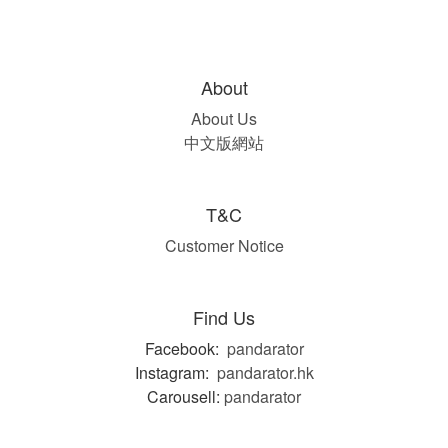
About
About Us
中文版網站
T&C
Customer Notice
Find Us
Facebook:
pandarator
Instagram:
pandarator.hk
Carousell:
pandarator