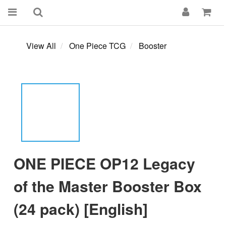
View All
One Piece TCG
Booster
ONE PIECE OP12 Legacy
of the Master Booster Box
(24 pack) [English]