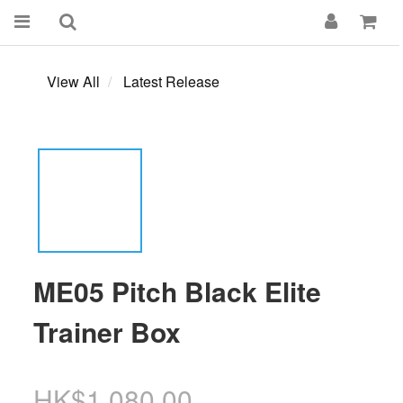
View All
Latest Release
ME05 Pitch Black Elite
Trainer Box
HK$1,080.00