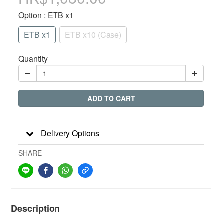
Option
: ETB x1
ETB x1
ETB x10 (Case)
Quantity
ADD TO CART
Delivery Options
SHARE
Description