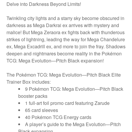
Delve into Darkness Beyond Limits!
Twinkling city lights and a starry sky become obscured in
darkness as Mega Darkrai ex arrives with mystery and
malice! But Mega Zeraora ex fights back with thunderous
strikes of lightning, leading the way for Mega Chandelure
ex, Mega Excadrill ex, and more to join the fray. Shadows
deepen and nightmares become reality in the Pokémon
TCG: Mega Evolution—Pitch Black expansion!
The Pokémon TCG: Mega Evolution—Pitch Black Elite
Trainer Box includes:
9 Pokémon TCG: Mega Evolution—Pitch Black
booster packs
1 full-art foil promo card featuring Zarude
65 card sleeves
40 Pokémon TCG Energy cards
A player’s guide to the Mega Evolution—Pitch
Black expansion