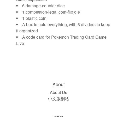
6 damage-counter dice
1 competition-legal coin-flip die
1 plastic coin
A box to hold everything, with 6 dividers to keep
it organized
A code card for Pokémon Trading Card Game
Live
About
About Us
中文版網站