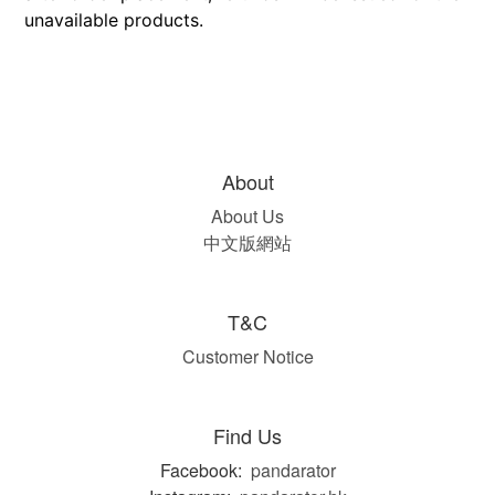
unavailable products.
About
About Us
中文版網站
T&C
Customer Notice
Find Us
Facebook:
pandarator