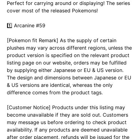
Perfect for carrying around or displaying! The series
cover most of the released Pokemons!
1️⃣
Arcanine #59
[Pokemon fit Remark] As the supply of certain
plushes may vary across different regions, unless the
product version is specified on the relevant product
listing page on our website, orders may be fulfilled
by supplying either Japanese or EU & US version.
The design and dimensions between Japanese or EU
& US versions are identical, whereas the only
difference comes from the product tags.
[Customer Notice] Products under this listing may
become unavailable if they are sold out. Customers
may message us before ordering to check product
availability. If any products are deemed unavailable
after order placement, refunds will be issued for the