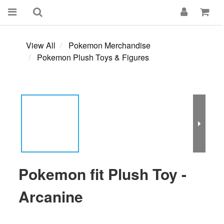
View All
Pokemon Merchandise
Pokemon Plush Toys & Figures
Pokemon fit Plush Toy -
Arcanine