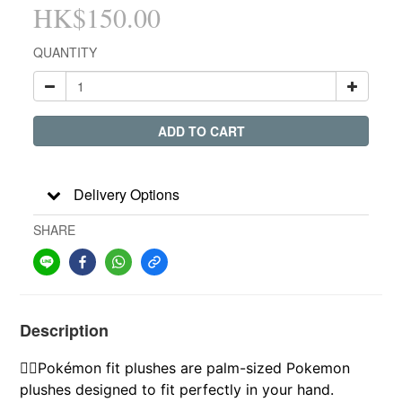
HK$150.00
QUANTITY
ADD TO CART
Delivery Options
SHARE
Description
👍🏻Pokémon fit plushes are palm-sized Pokemon
plushes designed to fit perfectly in your hand.