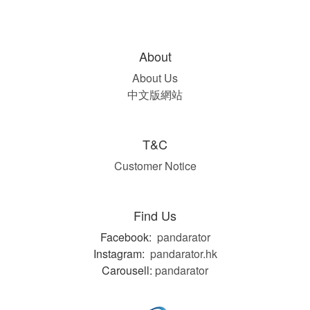
About
About Us
中文版網站
T&C
Customer Notice
Find Us
Facebook:
pandarator
Instagram:
pandarator.hk
Carousell:
pandarator