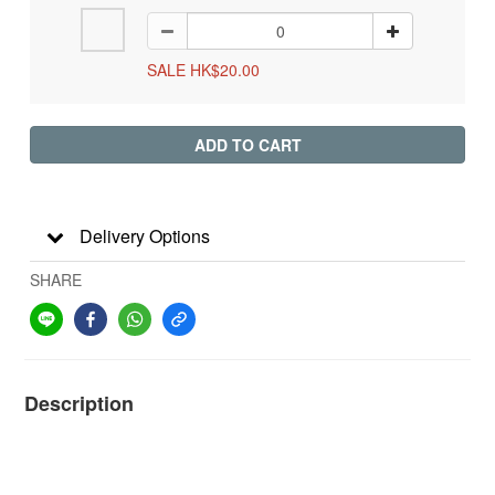
SALE HK$20.00
ADD TO CART
Delivery Options
SHARE
Description