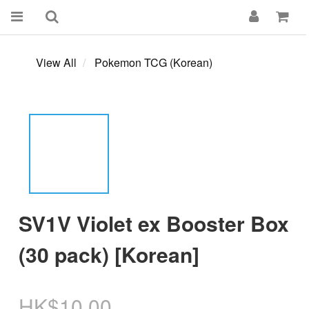
View All
Pokemon TCG (Korean)
SV1V Violet ex Booster Box
(30 pack) [Korean]
HK$10.00