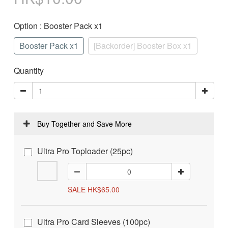
Option
: Booster Pack x1
Booster Pack x1
[Backorder] Booster Box x1
Quantity
Buy Together and Save More
Ultra Pro Toploader (25pc)
SALE HK$65.00
Ultra Pro Card Sleeves (100pc)