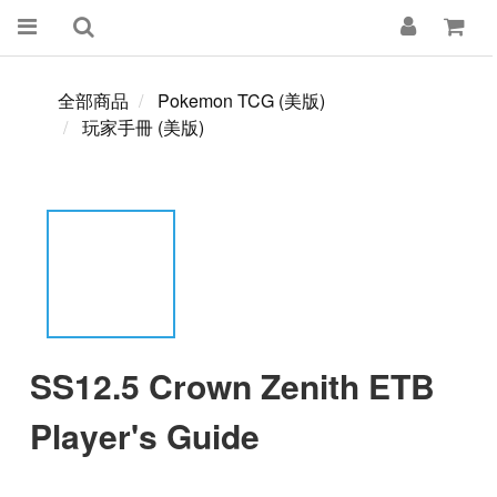
全部商品
Pokemon TCG (美版)
玩家手冊 (美版)
SS12.5 Crown Zenith ETB
Player's Guide