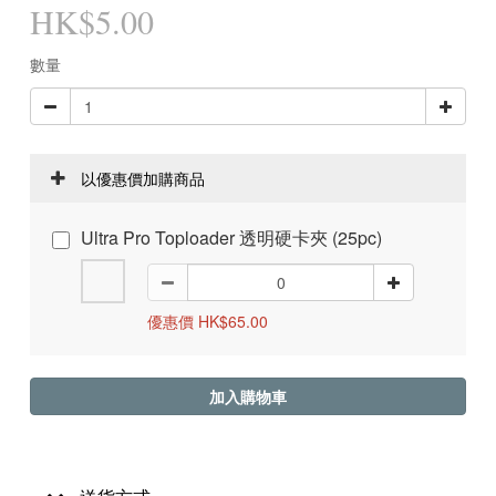
HK$5.00
數量
以優惠價加購商品
Ultra Pro Toploader 透明硬卡夾 (25pc)
優惠價 HK$65.00
加入購物車