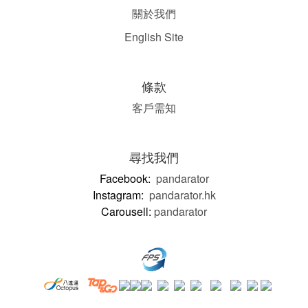
關於我們
English Site
條款
客戶需知
尋找我們
Facebook:
pandarator
Instagram:
pandarator.hk
Carousell:
pandarator