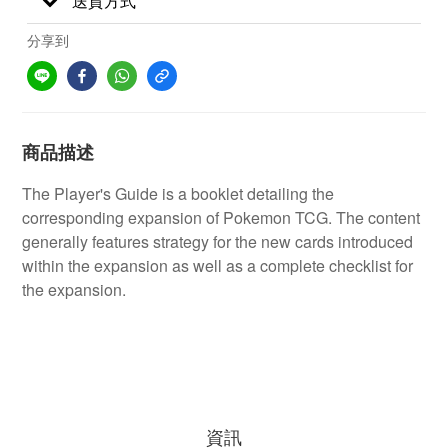
送貨方式
分享到
商品描述
The Player's Guide is a booklet detailing the
corresponding expansion of Pokemon TCG. The content
generally features strategy for the new cards introduced
within the expansion as well as a complete checklist for
the expansion.
資訊