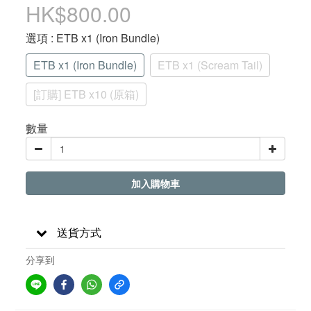
HK$800.00
選項
: ETB x1 (Iron Bundle)
ETB x1 (Iron Bundle)
ETB x1 (Scream Tail)
[訂購] ETB x10 (原箱)
數量
加入購物車
送貨方式
分享到