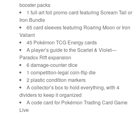
booster packs
1 full-art foil promo card featuring Scream Tail or
Iron Bundle
65 card sleeves featuring Roaring Moon or Iron
Valiant
45 Pokémon TCG Energy cards
A player’s guide to the Scarlet & Violet—
Paradox Rift expansion
6 damage-counter dice
1 competition-legal coin-flip die
2 plastic condition markers
A collector’s box to hold everything, with 4
dividers to keep it organized
A code card for Pokémon Trading Card Game
Live