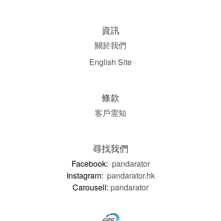
資訊
關於我們
English Site
條款
客戶需知
尋找我們
Facebook:
pandarator
Instagram:
pandarator.hk
Carousell:
pandarator