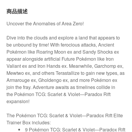
商品描述
Uncover the Anomalies of Area Zero!
Dive into the clouds and explore a land that appears to
be unbound by time! With ferocious attacks, Ancient
Pokémon like Roaring Moon ex and
Sandy Shocks ex
appear alongside artificial Future Pokémon like Iron
Valiant ex and Iron Hands ex. Meanwhile, Garchomp ex,
Mewtwo ex, and others
Terastallize to gain new types, as
Armarouge ex, Gholdengo ex, and more Pokémon ex
join the fray. Adventure awaits as timelines collide in
the
Pokémon TCG: Scarlet & Violet—Paradox Rift
expansion!
The Pokémon TCG: Scarlet & Violet—Paradox Rift Elite
Trainer Box includes:
9 Pokémon TCG: Scarlet & Violet—Paradox Rift