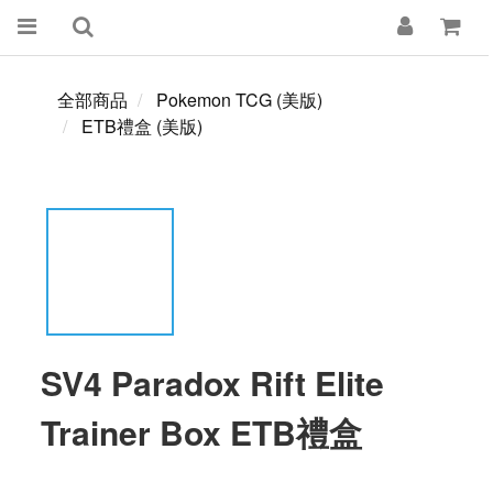
全部商品
Pokemon TCG (美版)
ETB禮盒 (美版)
SV4 Paradox Rift Elite
Trainer Box ETB禮盒