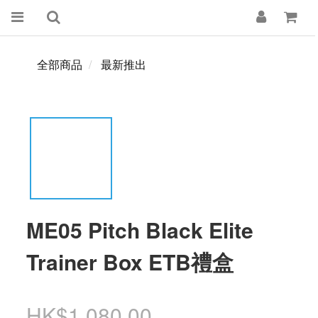
全部商品
最新推出
ME05 Pitch Black Elite
Trainer Box ETB禮盒
HK$1,080.00