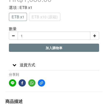
選項
: ETB x1
ETB x1
ETB x10 (原箱)
數量
加入購物車
送貨方式
分享到
商品描述