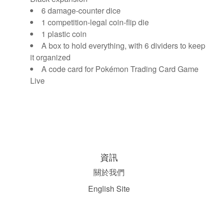
6 damage-counter dice
1 competition-legal coin-flip die
1 plastic coin
A box to hold everything, with 6 dividers to keep
it organized
A code card for Pokémon Trading Card Game
Live
資訊
關於我們
English Site