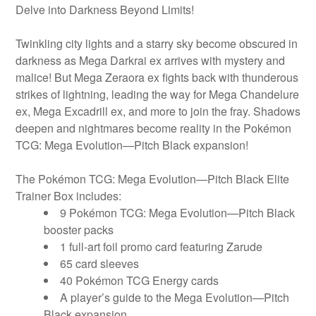
Delve into Darkness Beyond Limits!
Twinkling city lights and a starry sky become obscured in
darkness as Mega Darkrai ex arrives with mystery and
malice! But Mega Zeraora ex fights back with thunderous
strikes of lightning, leading the way for Mega Chandelure
ex, Mega Excadrill ex, and more to join the fray. Shadows
deepen and nightmares become reality in the Pokémon
TCG: Mega Evolution—Pitch Black expansion!
The Pokémon TCG: Mega Evolution—Pitch Black Elite
Trainer Box includes:
9 Pokémon TCG: Mega Evolution—Pitch Black
booster packs
1 full-art foil promo card featuring Zarude
65 card sleeves
40 Pokémon TCG Energy cards
A player’s guide to the Mega Evolution—Pitch
Black expansion