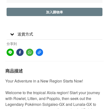
加入購物車
送貨方式
分享到
商品描述
Your Adventure in a New Region Starts Now!
Welcome to the tropical Alola region! Start your journey
with Rowlet, Litten, and Popplio, then seek out the
Legendary Pokémon Solgaleo-GX and Lunala-GX to