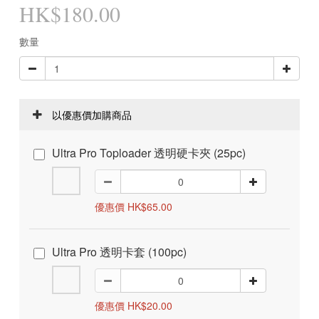
HK$180.00
數量
以優惠價加購商品
Ultra Pro Toploader 透明硬卡夾 (25pc)
優惠價 HK$65.00
Ultra Pro 透明卡套 (100pc)
優惠價 HK$20.00