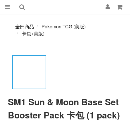
全部商品
Pokemon TCG (美版)
卡包 (美版)
SM1 Sun & Moon Base Set
Booster Pack 卡包 (1 pack)