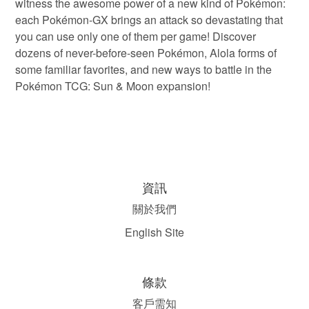
witness the awesome power of a new kind of Pokémon:
each Pokémon-GX brings an attack so devastating that
you can use only one of them per game! Discover
dozens of never-before-seen Pokémon, Alola forms of
some familiar favorites, and new ways to battle in the
Pokémon TCG: Sun & Moon expansion!
資訊
關於我們
English Site
條款
客戶需知