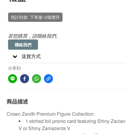
預計到貨: 下單後~2個禮拜
若想購買，請聯絡我們。
聯絡我們
送貨方式
分享到
商品描述
Crown Zenith Premium Figure Collection:
1 etched foil promo card featuring Shiny Zacian
V or Shiny Zamazenta V