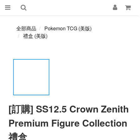
全部商品
Pokemon TCG (美版)
禮盒 (美版)
[訂購] SS12.5 Crown Zenith
Premium Figure Collection
禮盒