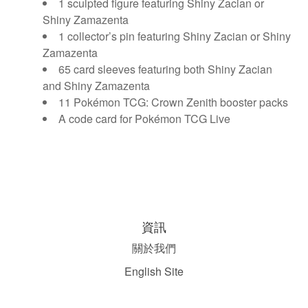
1 sculpted figure featuring Shiny Zacian or
Shiny Zamazenta
1 collector’s pin featuring Shiny Zacian or Shiny
Zamazenta
65 card sleeves featuring both Shiny Zacian
and Shiny Zamazenta
11 Pokémon TCG: Crown Zenith booster packs
A code card for Pokémon TCG Live
資訊
關於我們
English Site