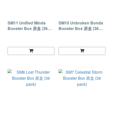
SM11 Unified Minds
SM10 Unbroken Bonds
Booster Box 原盒 (36
Booster Box 原盒 (36
pack)
pack)