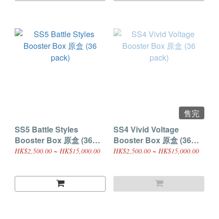
售完
SS5 Battle Styles
SS4 Vivid Voltage
Booster Box 原盒 (36
Booster Box 原盒 (36
pack)
pack)
HK$2,500.00 ~ HK$15,000.00
HK$2,500.00 ~ HK$15,000.00