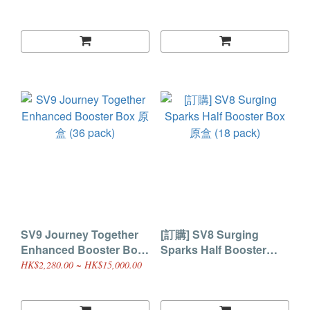
SV9 Journey Together
[訂購] SV8 Surging
Enhanced Booster Box
Sparks Half Booster
原盒 (36 pack)
Box 原盒 (18 pack)
HK$2,280.00 ~ HK$15,000.00