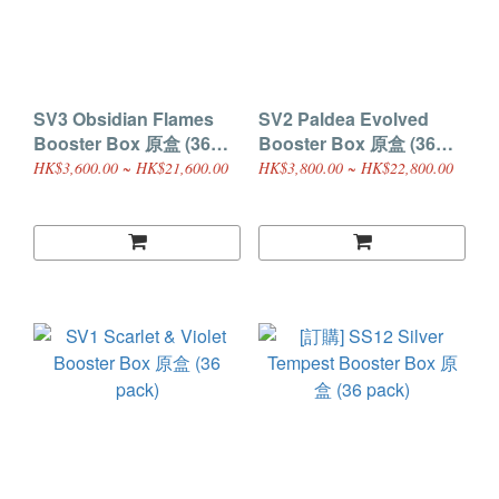
SV3 Obsidian Flames
SV2 Paldea Evolved
Booster Box 原盒 (36
Booster Box 原盒 (36
pack)
pack)
HK$3,600.00 ~ HK$21,600.00
HK$3,800.00 ~ HK$22,800.00