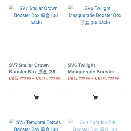
SV7 Stellar Crown
SV6 Twilight
Booster Box 原盒 (36
Masquerade Booster
pack)
Box 原盒 (36 pack)
HK$2,980.00 ~ HK$17,880.00
HK$2,800.00 ~ HK$16,800.00