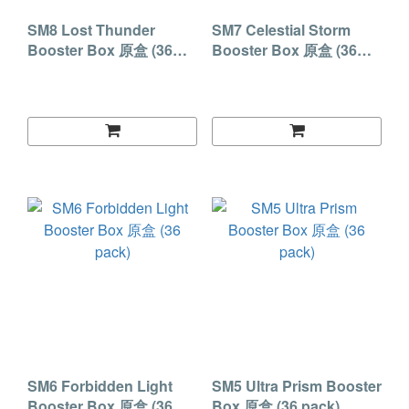
SM8 Lost Thunder
SM7 Celestial Storm
Booster Box 原盒 (36
Booster Box 原盒 (36
pack)
pack)
SM6 Forbidden Light
SM5 Ultra Prism Booster
Booster Box 原盒 (36
Box 原盒 (36 pack)