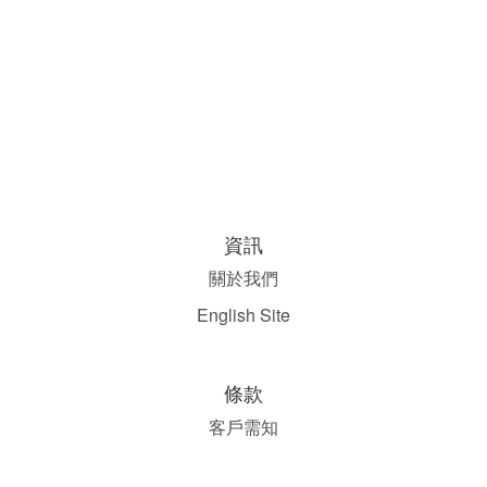
資訊
關於我們
English Site
條款
客戶需知