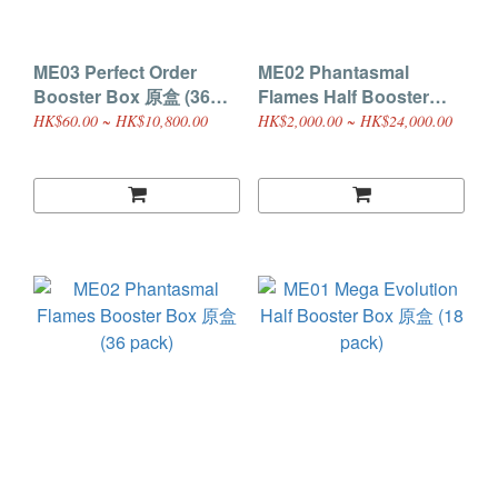
ME03 Perfect Order
ME02 Phantasmal
Booster Box 原盒 (36
Flames Half Booster
pack)
Box 原盒 (18 pack)
HK$60.00 ~ HK$10,800.00
HK$2,000.00 ~ HK$24,000.00