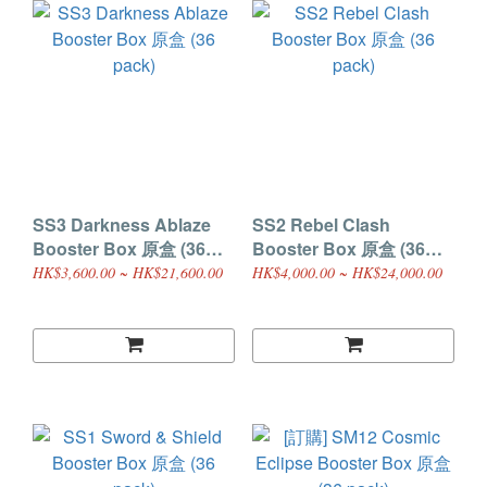
SS3 Darkness Ablaze
SS2 Rebel Clash
Booster Box 原盒 (36
Booster Box 原盒 (36
pack)
pack)
HK$3,600.00 ~ HK$21,600.00
HK$4,000.00 ~ HK$24,000.00