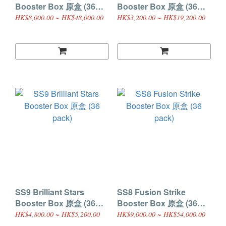
Booster Box 原盒 (36
Booster Box 原盒 (36
pack)
pack)
HK$8,000.00 ~ HK$48,000.00
HK$3,200.00 ~ HK$19,200.00
SS9 Brilliant Stars
SS8 Fusion Strike
Booster Box 原盒 (36
Booster Box 原盒 (36
pack)
pack)
HK$4,800.00 ~ HK$5,200.00
HK$9,000.00 ~ HK$54,000.00