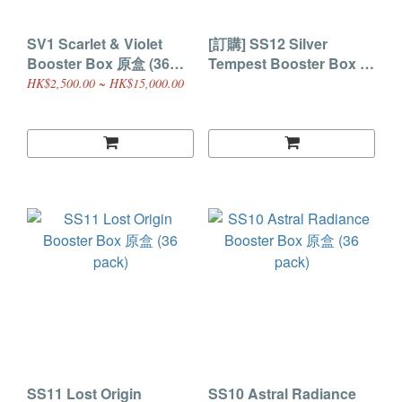
SV1 Scarlet & Violet
[訂購] SS12 Silver
Booster Box 原盒 (36
Tempest Booster Box 原
pack)
盒 (36 pack)
HK$2,500.00 ~ HK$15,000.00
SS11 Lost Origin
SS10 Astral Radiance