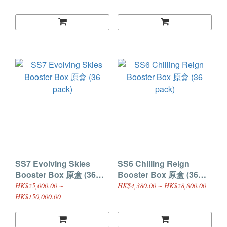
SS7 Evolving Skies
SS6 Chilling Reign
Booster Box 原盒 (36
Booster Box 原盒 (36
pack)
pack)
HK$25,000.00 ~
HK$4,380.00 ~ HK$28,800.00
HK$150,000.00