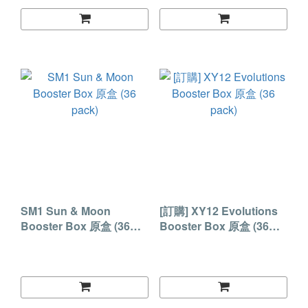
SM1 Sun & Moon
[訂購] XY12 Evolutions
Booster Box 原盒 (36
Booster Box 原盒 (36
pack)
pack)