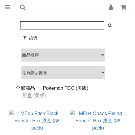
篩選
全部商品
Pokemon TCG (美版)
原盒 (美版)