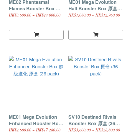
ME02 Phantasmal
ME01 Mega Evolution
Flames Booster Box 原
Half Booster Box 原盒
盒 (36 pack)
(18 pack)
HK$3,600.00 ~ HK$24,000.00
HK$1,080.00 ~ HK$12,960.00
ME01 Mega Evolution
SV10 Destined Rivals
Enhanced Booster Box
Booster Box 原盒 (36
超級進化 原盒 (36 pack)
pack)
HK$2,680.00 ~ HK$17,280.00
HK$3,600.00 ~ HK$28,800.00