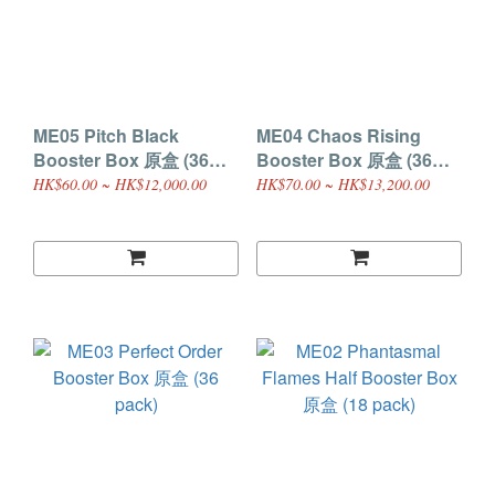
ME05 Pitch Black
ME04 Chaos Rising
Booster Box 原盒 (36
Booster Box 原盒 (36
pack)
pack)
HK$60.00 ~ HK$12,000.00
HK$70.00 ~ HK$13,200.00