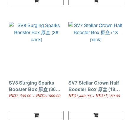
SV8 Surging Sparks
SV7 Stellar Crown Half
Booster Box 原盒 (36
Booster Box 原盒 (18
pack)
pack)
HK$3,500.00 ~ HK$21,000.00
HK$1,440.00 ~ HK$17,280.00