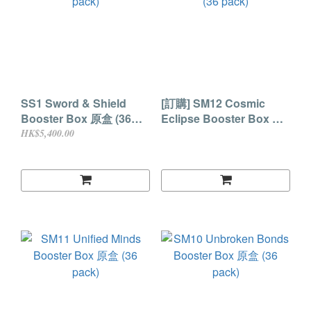
SS1 Sword & Shield
[訂購] SM12 Cosmic
Booster Box 原盒 (36
Eclipse Booster Box 原
pack)
盒 (36 pack)
HK$5,400.00