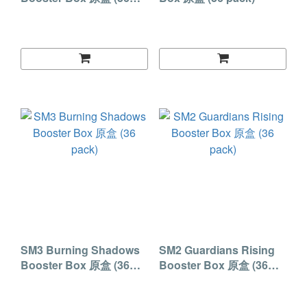
pack)
SM3 Burning Shadows
SM2 Guardians Rising
Booster Box 原盒 (36
Booster Box 原盒 (36
pack)
pack)