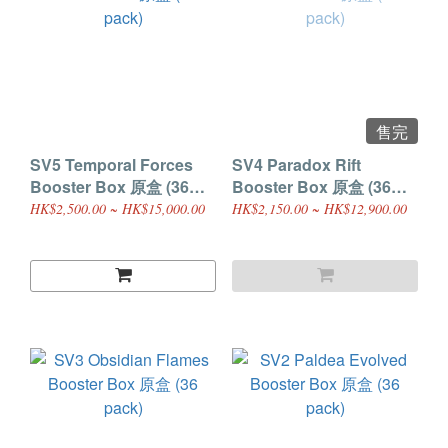
售完
SV5 Temporal Forces
SV4 Paradox Rift
Booster Box 原盒 (36
Booster Box 原盒 (36
pack)
pack)
HK$2,500.00 ~ HK$15,000.00
HK$2,150.00 ~ HK$12,900.00