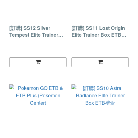
[訂購] SS12 Silver
[訂購] SS11 Lost Origin
Tempest Elite Trainer
Elite Trainer Box ETB禮
Box ETB禮盒
盒