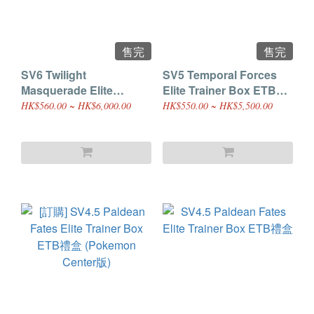
售完
售完
SV6 Twilight
SV5 Temporal Forces
Masquerade Elite
Elite Trainer Box ETB禮
Trainer Box ETB禮盒
盒
HK$560.00 ~ HK$6,000.00
HK$550.00 ~ HK$5,500.00