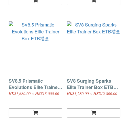
SV8.5 Prismatic
SV8 Surging Sparks
Evolutions Elite Trainer
Elite Trainer Box ETB禮
Box ETB禮盒
盒
HK$1,680.00 ~ HK$18,000.00
HK$1,280.00 ~ HK$12,800.00