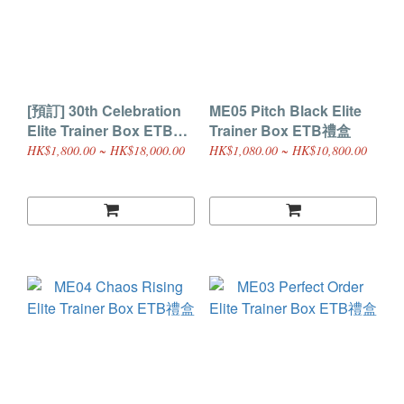
[預訂] 30th Celebration
ME05 Pitch Black Elite
Elite Trainer Box ETB禮
Trainer Box ETB禮盒
盒 (30週年)
HK$1,800.00 ~ HK$18,000.00
HK$1,080.00 ~ HK$10,800.00