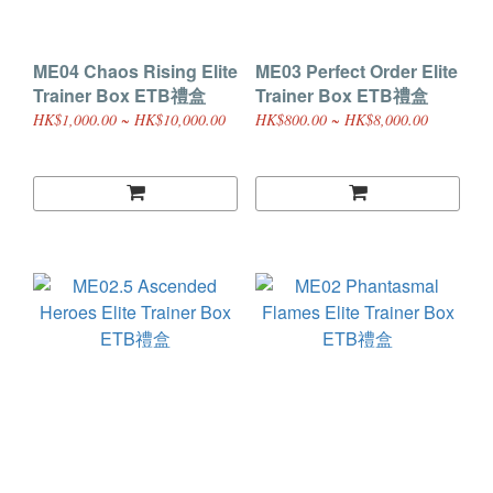
ME04 Chaos Rising Elite
ME03 Perfect Order Elite
Trainer Box ETB禮盒
Trainer Box ETB禮盒
HK$1,000.00 ~ HK$10,000.00
HK$800.00 ~ HK$8,000.00