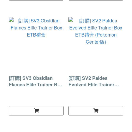
[訂購] SV3 Obsidian
[訂購] SV2 Paldea
Flames Elite Trainer Box
Evolved Elite Trainer
ETB禮盒
Box ETB禮盒 (Pokemon
Center版)