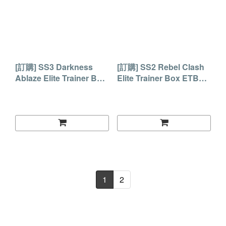
[訂購] SS3 Darkness
[訂購] SS2 Rebel Clash
Ablaze Elite Trainer Box
Elite Trainer Box ETB禮
ETB禮盒
盒
1
2