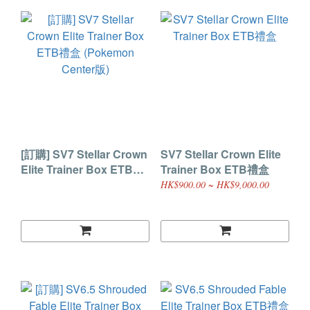
[訂購] SV7 Stellar Crown
SV7 Stellar Crown Elite
Elite Trainer Box ETB禮
Trainer Box ETB禮盒
盒 (Pokemon Center版)
HK$900.00 ~ HK$9,000.00