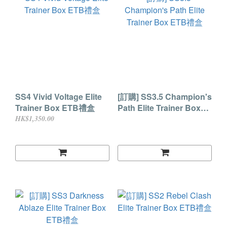
SS4 Vivid Voltage Elite
[訂購] SS3.5 Champion's
Trainer Box ETB禮盒
Path Elite Trainer Box
ETB禮盒
HK$1,350.00