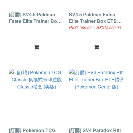
[訂購] SV4.5 Paldean
SV4.5 Paldean Fates
Fates Elite Trainer Box
Elite Trainer Box ETB禮
ETB禮盒 (Pokemon
盒
HK$3,500.00 ~ HK$38,000.00
Center版)
[訂購] Pokemon TCG
[訂購] SV4 Paradox Rift