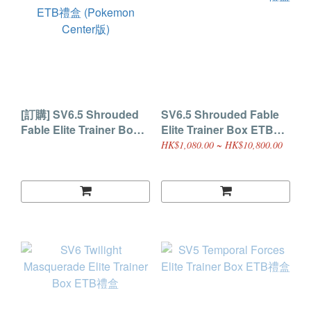
[訂購] SV6.5 Shrouded
SV6.5 Shrouded Fable
Fable Elite Trainer Box
Elite Trainer Box ETB禮
ETB禮盒 (Pokemon
盒
HK$1,080.00 ~ HK$10,800.00
Center版)