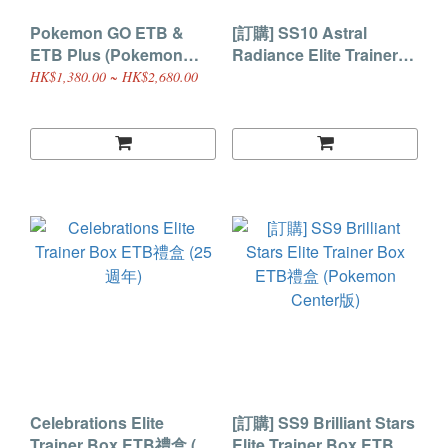
Pokemon GO ETB &
[訂購] SS10 Astral
ETB Plus (Pokemon
Radiance Elite Trainer
Center)
Box ETB禮盒
HK$1,380.00 ~ HK$2,680.00
Celebrations Elite
[訂購] SS9 Brilliant Stars
Trainer Box ETB禮盒 (25
Elite Trainer Box ETB禮