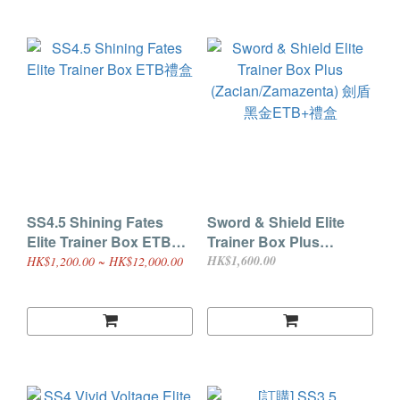
SS4.5 Shining Fates
Sword & Shield Elite
Elite Trainer Box ETB禮
Trainer Box Plus
盒
(Zacian/Zamazenta) 劍盾
HK$1,600.00
HK$1,200.00 ~ HK$12,000.00
黑金ETB+禮盒