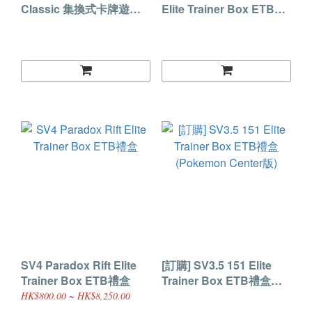
Classic 集換式卡牌遊戲
Elite Trainer Box ETB禮
Classic禮盒 (美版)
盒 (Pokemon Center版)
SV4 Paradox Rift Elite
[訂購] SV3.5 151 Elite
Trainer Box ETB禮盒
Trainer Box ETB禮盒
(Pokemon Center版)
HK$800.00 ~ HK$8,250.00