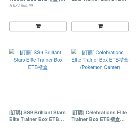
週年)
盒 (Pokemon Center版)
HK$4,000.00
[訂購] SS9 Brilliant Stars
[訂購] Celebrations Elite
Elite Trainer Box ETB禮
Trainer Box ETB禮盒
盒
(Pokemon Center)