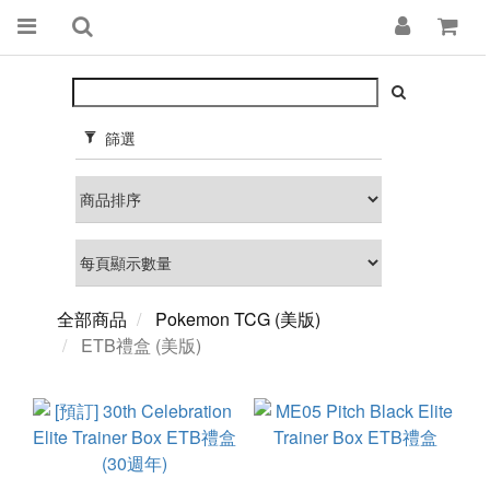
篩選
全部商品
Pokemon TCG (美版)
ETB禮盒 (美版)