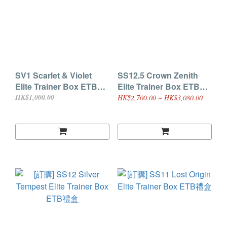
SV1 Scarlet & Violet
SS12.5 Crown Zenith
Elite Trainer Box ETB禮
Elite Trainer Box ETB禮
盒
盒
HK$1,000.00
HK$2,700.00 ~ HK$3,080.00