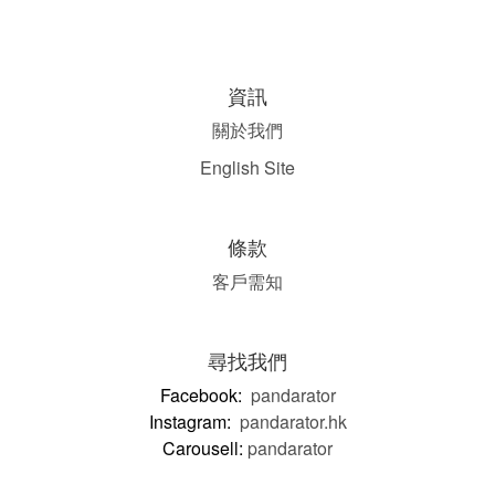
資訊
關於我們
English Site
條款
客戶需知
尋找我們
Facebook:
pandarator
Instagram:
pandarator.hk
Carousell:
pandarator