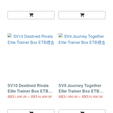
SV10 Destined Rivals
SV9 Journey Together
Elite Trainer Box ETB禮
Elite Trainer Box ETB禮
盒
盒
HK$1,680.00 ~ HK$16,800.00
HK$1,080.00 ~ HK$10,800.00