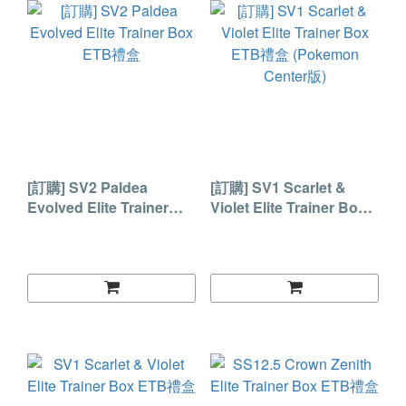
[訂購] SV2 Paldea
[訂購] SV1 Scarlet &
Evolved Elite Trainer
Violet Elite Trainer Box
Box ETB禮盒
ETB禮盒 (Pokemon
Center版)