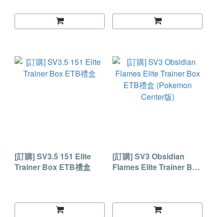
[訂購] SV3.5 151 Elite
[訂購] SV3 Obsidian
Trainer Box ETB禮盒
Flames Elite Trainer Box
ETB禮盒 (Pokemon
Center版)