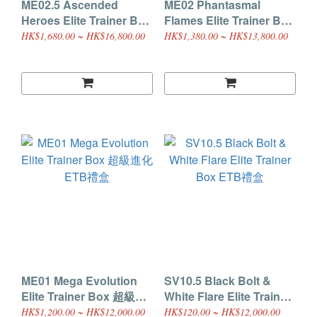
ME02.5 Ascended
ME02 Phantasmal
Heroes Elite Trainer Box
Flames Elite Trainer Box
ETB禮盒
ETB禮盒
HK$1,680.00 ~ HK$16,800.00
HK$1,380.00 ~ HK$13,800.00
ME01 Mega Evolution
SV10.5 Black Bolt &
Elite Trainer Box 超級進
White Flare Elite Trainer
化 ETB禮盒
Box ETB禮盒
HK$1,200.00 ~ HK$12,000.00
HK$120.00 ~ HK$12,000.00