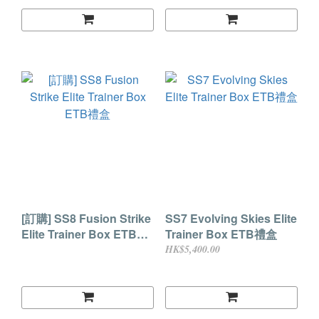
[訂購] SS8 Fusion Strike
SS7 Evolving Skies Elite
Elite Trainer Box ETB禮
Trainer Box ETB禮盒
盒
HK$5,400.00