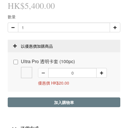
HK$5,400.00
數量
以優惠價加購商品
Ultra Pro 透明卡套 (100pc)
優惠價 HK$20.00
加入購物車