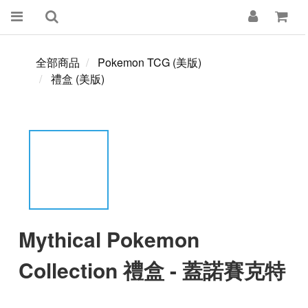
全部商品
Pokemon TCG (美版)
禮盒 (美版)
Mythical Pokemon
Collection 禮盒 - 蓋諾賽克特