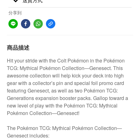
送貨方式
分享到
商品描述
Hit your stride with the Colt Pokémon in the Pokémon
TCG: Mythical Pokémon Collection—Genesect. This
awesome collection will help kick your deck into high
gear with a collector’s pin and special foil promo card
featuring Genesect, as well as two Pokémon TCG:
Generations expansion booster packs. Gallop toward a
new level of play with the Pokémon TCG: Mythical
Pokémon Collection—Genesect!
The Pokémon TCG: Mythical Pokémon Collection—
Genesect includes: