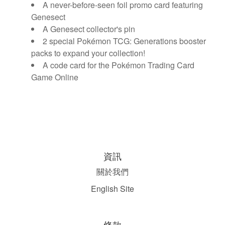
A never-before-seen foil promo card featuring
Genesect
A Genesect collector's pin
2 special Pokémon TCG: Generations booster
packs to expand your collection!
A code card for the Pokémon Trading Card
Game Online
資訊
關於我們
English Site
條款