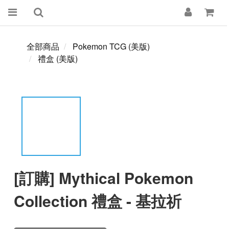
全部商品
Pokemon TCG (美版)
禮盒 (美版)
[訂購] Mythical Pokemon
Collection 禮盒 - 基拉祈