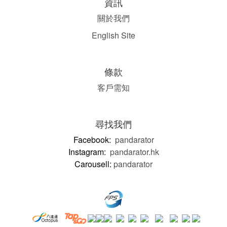
資訊
關於我們
English Site
條款
客戶需知
尋找我們
Facebook:
pandarator
Instagram:
pandarator.hk
Carousell:
pandarator