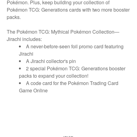
Pokémon. Plus, keep building your collection of
Pokémon TCG: Generations cards with two more booster
packs.
The Pokémon TCG: Mythical Pokémon Collection—
Jirachi includes:
A never-before-seen foil promo card featuring
Jirachi
A Jirachi collector's pin
2 special Pokémon TCG: Generations booster
packs to expand your collection!
A code card for the Pokémon Trading Card
Game Online