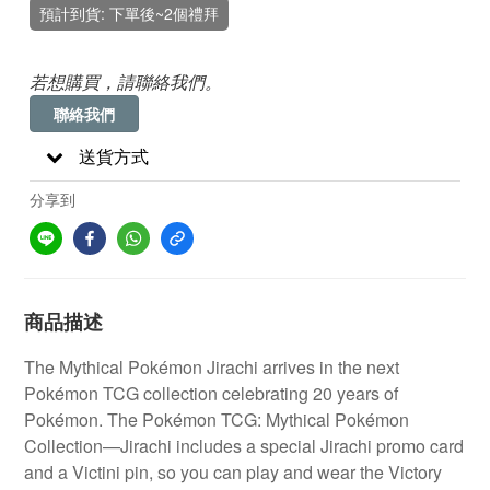
預計到貨: 下單後~2個禮拜
若想購買，請聯絡我們。
聯絡我們
送貨方式
分享到
商品描述
The Mythical Pokémon Jirachi arrives in the next
Pokémon TCG collection celebrating 20 years of
Pokémon. The Pokémon TCG: Mythical Pokémon
Collection—Jirachi includes a special Jirachi promo card
and a Victini pin, so you can play and wear the Victory